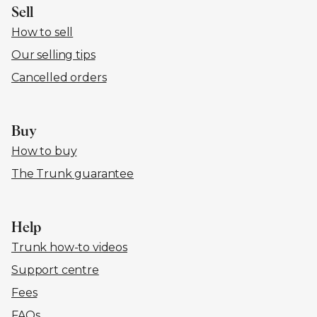
Sell
How to sell
Our selling tips
Cancelled orders
Buy
How to buy
The Trunk guarantee
Help
Trunk how-to videos
Support centre
Fees
FAQs