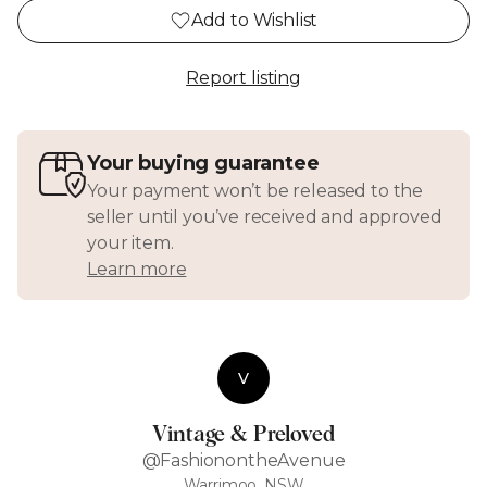
Add to Wishlist
Report listing
Your buying guarantee
Your payment won’t be released to the
seller until you’ve received and approved
your item.
Learn more
V
Vintage & Preloved
@FashionontheAvenue
Warrimoo, NSW