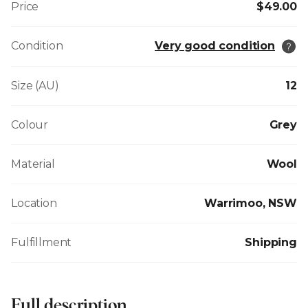
Price
$49.00
Condition
Very good condition
Size (AU)
12
Colour
Grey
Material
Wool
Location
Warrimoo, NSW
Fulfillment
Shipping
Full description