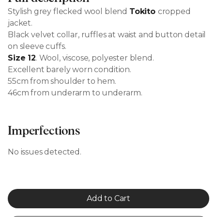
Stylish grey flecked wool blend
Tokito
cropped
jacket.
Black velvet collar, ruffles at waist and button detail
on sleeve cuffs.
Size 12
. Wool, viscose, polyester blend.
Excellent barely worn condition.
55cm from shoulder to hem.
46cm from underarm to underarm.
Imperfections
No issues detected.
Add to Cart