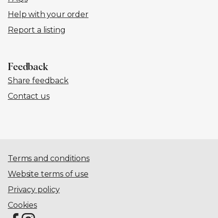
Help with your order
Report a listing
Feedback
Share feedback
Contact us
Terms and conditions
Website terms of use
Privacy policy
Cookies