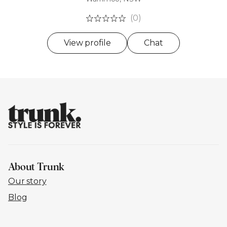
(0)
View profile
Chat
About Trunk
Our story
Blog