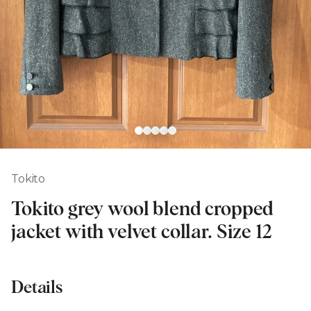
Tokito
Tokito grey wool blend cropped
jacket with velvet collar. Size 12
Details