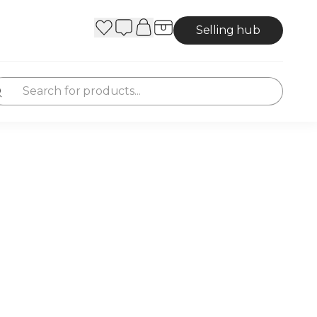
Selling hub