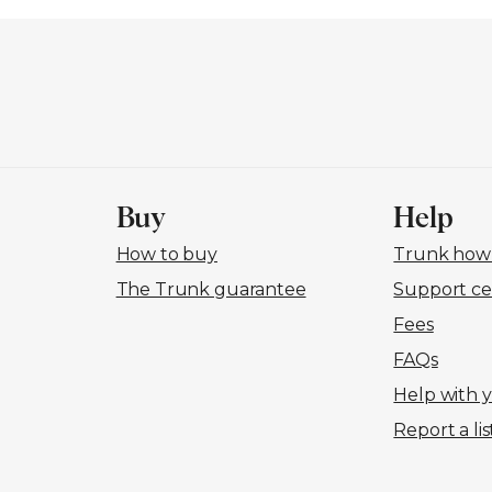
Buy
Help
How to buy
Trunk how-
The Trunk guarantee
Support ce
Fees
FAQs
Help with 
Report a lis