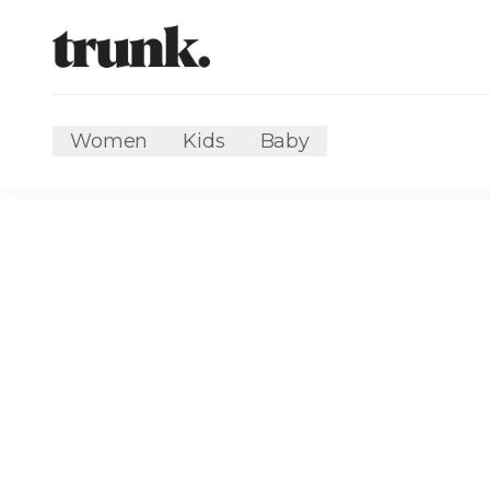
Women
Kids
Baby