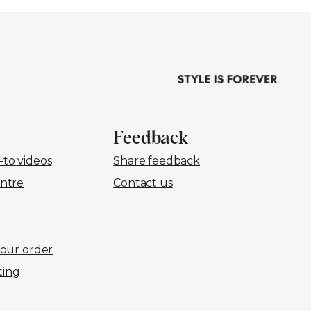
Feedback
to videos
Share feedback
ntre
Contact us
your order
ting