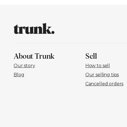
About Trunk
Sell
Our story
How to sell
Blog
Our selling tips
Cancelled orders