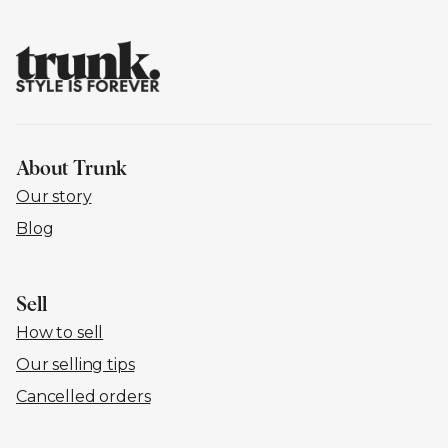
About Trunk
Our story
Blog
Sell
How to sell
Our selling tips
Cancelled orders