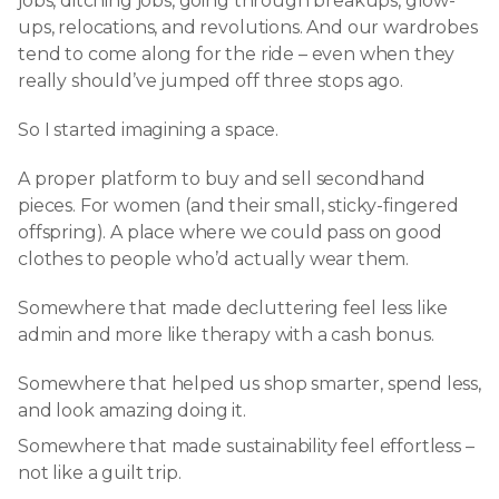
jobs, ditching jobs, going through breakups, glow-
ups, relocations, and revolutions. And our wardrobes
tend to come along for the ride – even when they
really should’ve jumped off three stops ago.
So I started imagining a space.
A proper platform to buy and sell secondhand
pieces. For women (and their small, sticky-fingered
offspring). A place where we could pass on good
clothes to people who’d actually wear them.
Somewhere that made decluttering feel less like
admin and more like therapy with a cash bonus.
Somewhere that helped us shop smarter, spend less,
and look amazing doing it.
Somewhere that made sustainability feel effortless –
not like a guilt trip.