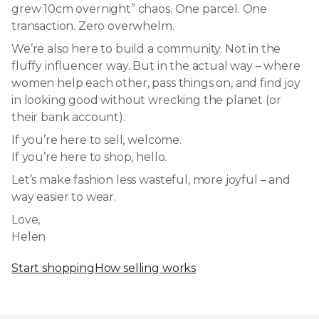
grew 10cm overnight” chaos. One parcel. One
transaction. Zero overwhelm.
We’re also here to build a community. Not in the
fluffy influencer way. But in the actual way – where
women help each other, pass things on, and find joy
in looking good without wrecking the planet (or
their bank account).
If you’re here to sell, welcome.
If you’re here to shop, hello.
Let’s make fashion less wasteful, more joyful – and
way easier to wear.
Love,
Helen
Start shopping
How selling works