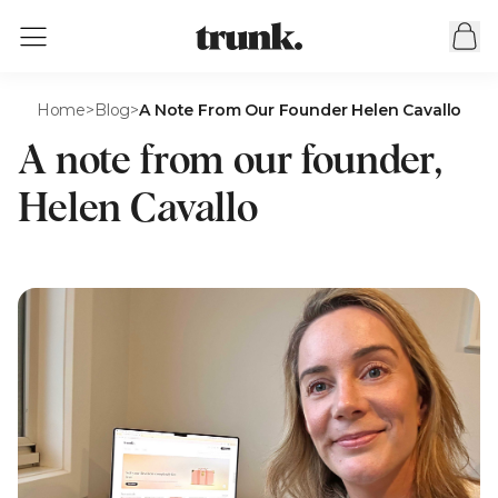
Home
>
Blog
>
A Note From Our Founder Helen Cavallo
A note from our founder,
Helen Cavallo