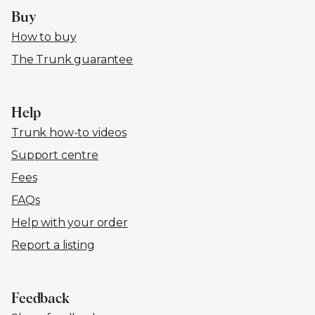
Buy
How to buy
The Trunk guarantee
Help
Trunk how-to videos
Support centre
Fees
FAQs
Help with your order
Report a listing
Feedback