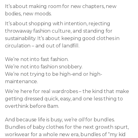
It’s about making room for new chapters, new
bodies, new moods.
It’s about shopping with intention, rejecting
throwaway fashion culture, and standing for
sustainability. It’s about keeping good clothes in
circulation – and out of landfill.
We’re not into fast fashion.
We’re not into fashion snobbery.
We’re not trying to be high-end or high-
maintenance.
We’re here for real wardrobes – the kind that make
getting dressed quick, easy, and one less thing to
overthink before 8am.
And because life is busy, we’re
all
for bundles.
Bundles of baby clothes for the next growth spurt,
workwear for a whole new era, bundles of “my kid