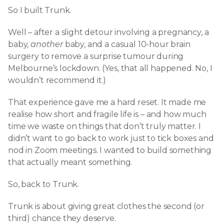
So I built Trunk.
Well – after a slight detour involving a pregnancy, a
baby,
another
baby, and a casual 10-hour brain
surgery to remove a surprise tumour during
Melbourne’s lockdown. (Yes, that all happened. No, I
wouldn’t recommend it.)
That experience gave me a hard reset. It made me
realise how short and fragile life is – and how much
time we waste on things that don’t truly matter. I
didn’t want to go back to work just to tick boxes and
nod in Zoom meetings. I wanted to build something
that actually meant something.
So, back to Trunk.
Trunk is about giving great clothes the second (or
third) chance they deserve.