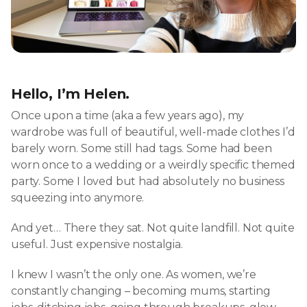
Hello, I’m Helen.
Once upon a time (aka a few years ago), my
wardrobe was full of beautiful, well-made clothes I’d
barely worn. Some still had tags. Some had been
worn once to a wedding or a weirdly specific themed
party. Some I loved but had absolutely no business
squeezing into anymore.
And yet… There they sat. Not quite landfill. Not quite
useful. Just expensive nostalgia.
I knew I wasn’t the only one. As women, we’re
constantly changing – becoming mums, starting