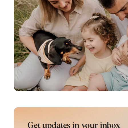
Get updates in your inbox