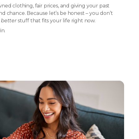
ed clothing, fair prices, and giving your past
d chance. Because let’s be honest – you don’t
d
better
stuff that fits your life right now.
in.