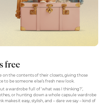
s free
on the contents of their closets, giving those
ce to be someone else’s fresh new look.
t a wardrobe full of ‘what was I thinking?’,
lothes, or hunting down a whole capsule wardrobe
 makes it easy, stylish, and – dare we say – kind of