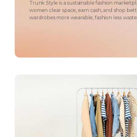
Trunk Style is a sustainable fashion marketplac
women clear space, earn cash, and shop bett
wardrobes more wearable, fashion less wastef