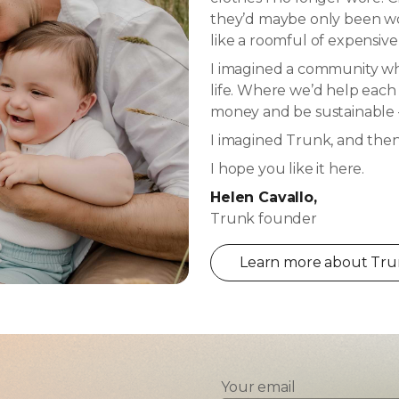
they’d maybe only been wor
like a roomful of expensive
I imagined a community whe
life. Where we’d help each
money and be sustainable –
I imagined Trunk, and then I
I hope you like it here.
Helen Cavallo,
Trunk founder
Learn more about Trun
Your email