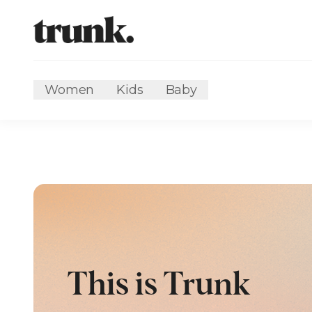
Women
Kids
Baby
This is Trunk