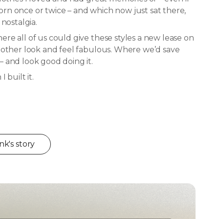
n once or twice – and which now just sat there,
 nostalgia.
re all of us could give these styles a new lease on
 other look and feel fabulous. Where we’d save
 and look good doing it.
 built it.
k's story