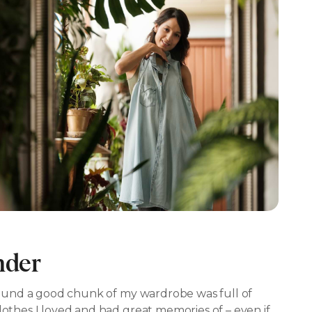
nder
I found a good chunk of my wardrobe was full of
lothes I loved and had great memories of – even if