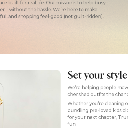
e built for real life. Our mission is to help busy
er – without the hassle. We’re here to make
ul, and shopping feel-good (not guilt-ridden).
Set your style
We’re helping people move 
cherished outfits the chan
Whether you’re cleaning ou
bundling pre-loved kids c
for your next chapter, Trunk
fun.