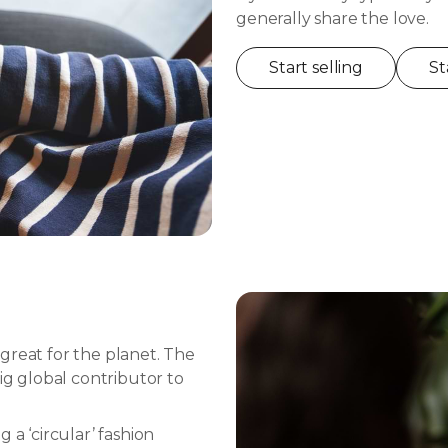
generally share the love.
Start selling
St
great for the planet. The
ig global contributor to
 a ‘circular’ fashion