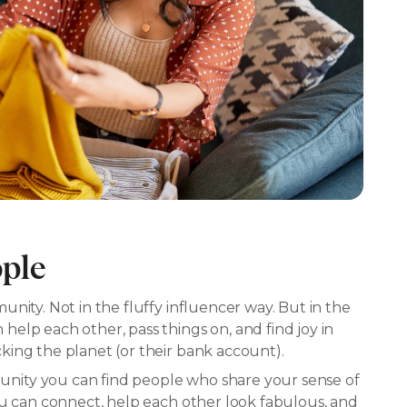
ople
nity. Not in the fluffy influencer way. But in the
elp each other, pass things on, and find joy in
ing the planet (or their bank account).
ity you can find people who share your sense of
ou can connect, help each other look fabulous, and