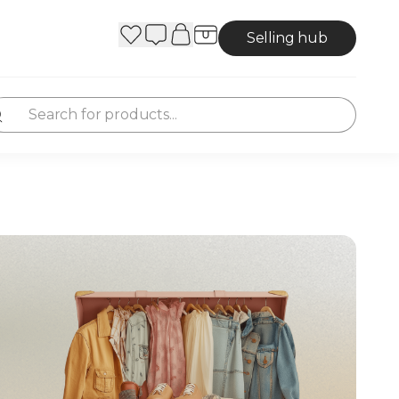
Selling hub