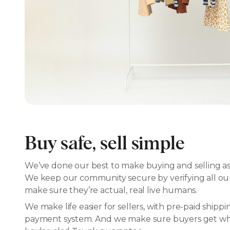
Buy safe, sell simple
We’ve done our best to make buying and selling as 
We keep our community secure by verifying all our 
make sure they’re actual, real live humans.
We make life easier for sellers, with pre-paid shipp
payment system. And we make sure buyers get what