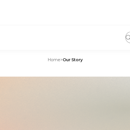
Home
>
Our Story