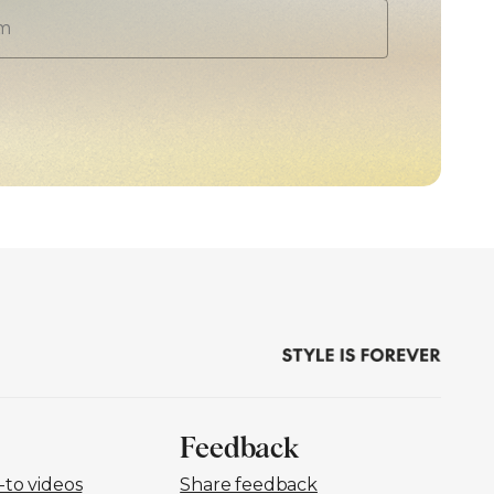
Feedback
to videos
Share feedback