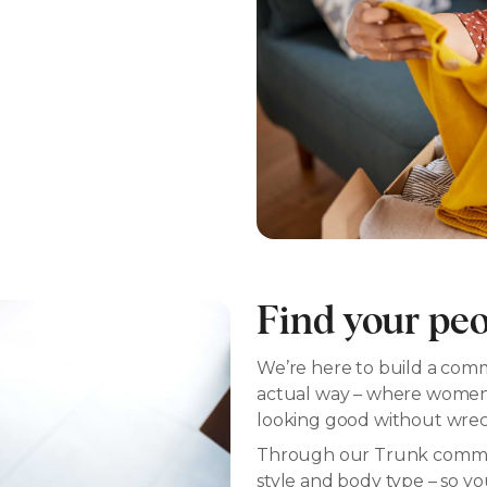
Find your pe
We’re here to build a commu
actual way – where women h
looking good without wreck
Through our Trunk commun
style and body type – so y