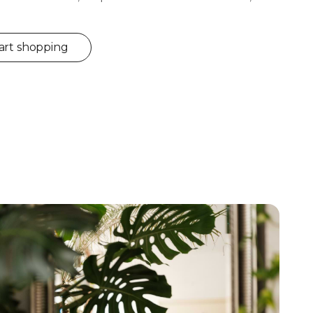
art shopping