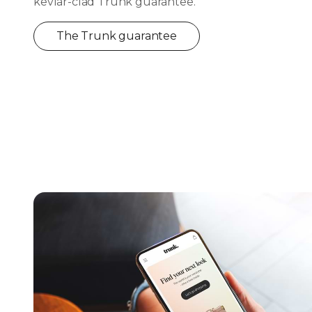
kevlar-clad Trunk guarantee.
The Trunk guarantee