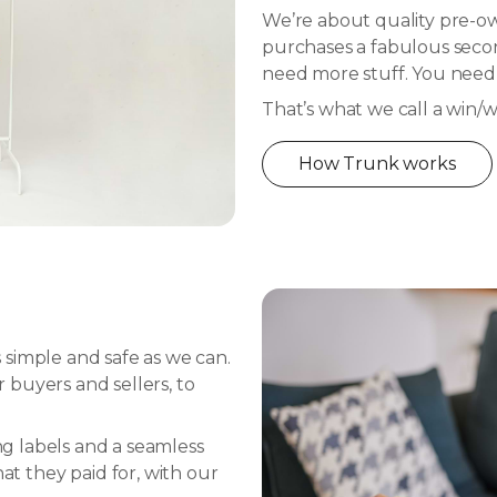
We’re about quality pre-own
purchases a fabulous secon
need more stuff. You nee
That’s what we call a win/w
How Trunk works
simple and safe as we can.
buyers and sellers, to
ing labels and a seamless
 they paid for, with our