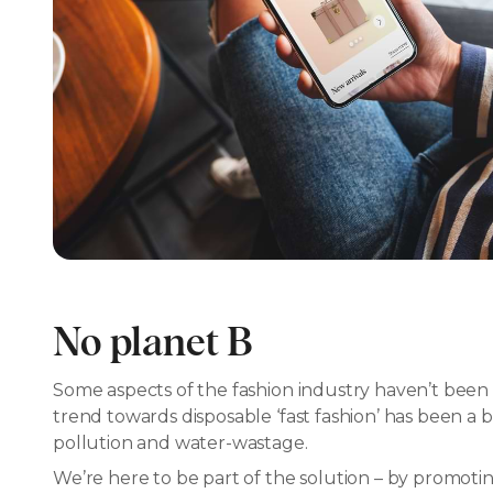
No planet B
Some aspects of the fashion industry haven’t been 
trend towards disposable ‘fast fashion’ has been a b
pollution and water-wastage.
We’re here to be part of the solution – by promoting