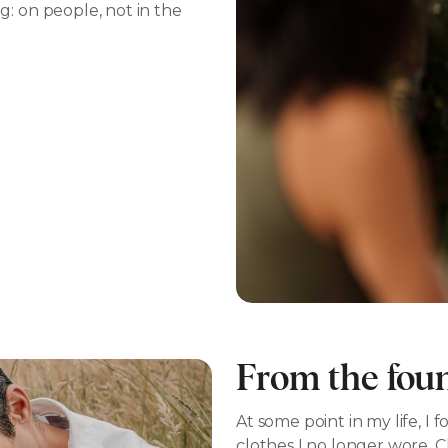
: on people, not in the
From the fou
At some point in my life, 
clothes I no longer wore. C