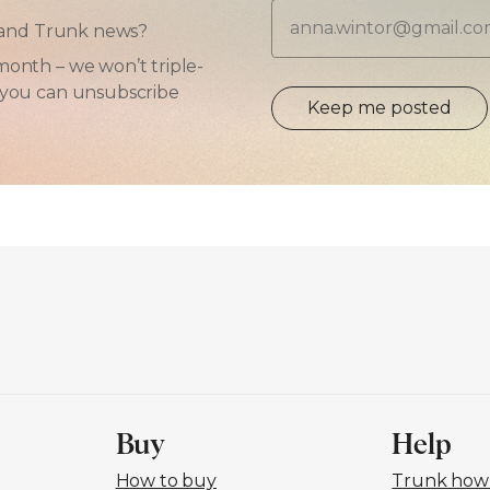
Email
ps and Trunk news?
month – we won’t triple-
d you can unsubscribe
Keep me posted
Buy
Help
How to buy
Trunk how-