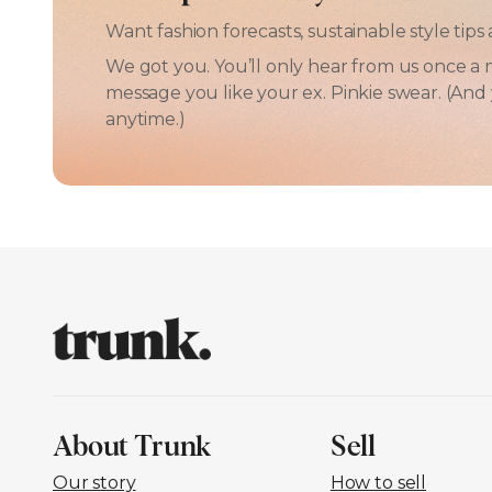
Want fashion forecasts, sustainable style ti
We got you. You’ll only hear from us once a 
message you like your ex. Pinkie swear. (An
anytime.)
About Trunk
Sell
Our story
How to sell