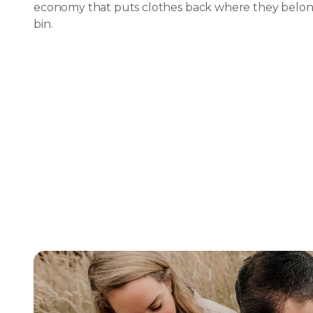
economy that puts clothes back where they belong
bin.