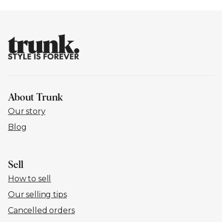
About Trunk
Our story
Blog
Sell
How to sell
Our selling tips
Cancelled orders