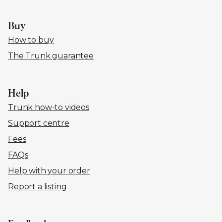
Buy
How to buy
The Trunk guarantee
Help
Trunk how-to videos
Support centre
Fees
FAQs
Help with your order
Report a listing