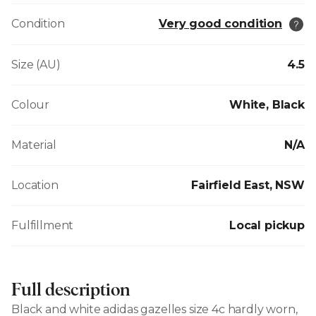
Condition
Very good condition
Size (AU)
4.5
Colour
White, Black
Material
N/A
Location
Fairfield East, NSW
Fulfillment
Local pickup
Full description
Black and white adidas gazelles size 4c hardly worn,