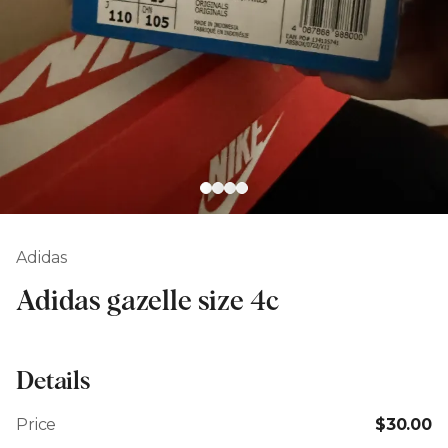
Adidas
Adidas gazelle size 4c
Details
Price
$30.00