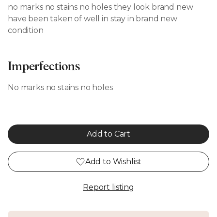
no marks no stains no holes they look brand new
have been taken of well in stay in brand new
condition
Imperfections
No marks no stains no holes
Add to Cart
Add to Wishlist
Report listing