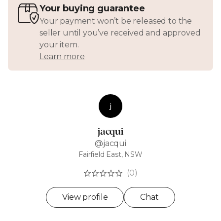
Your buying guarantee
Your payment won’t be released to the
seller until you’ve received and approved
your item.
Learn more
j
jacqui
@jacqui
Fairfield East, NSW
(0)
View profile
Chat