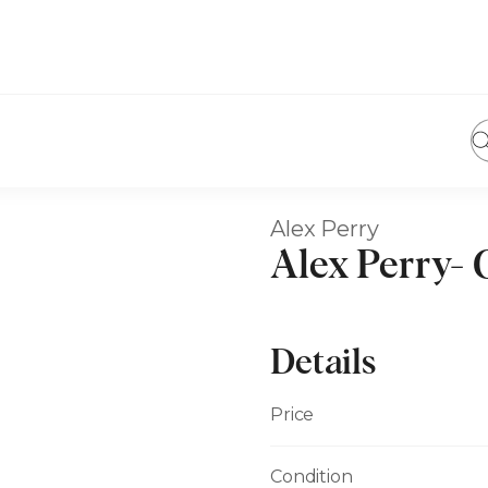
Alex Perry
Alex Perry- 
Details
Price
Condition