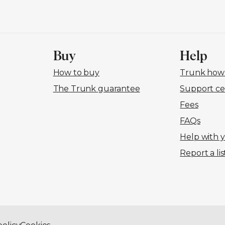
Buy
Help
How to buy
Trunk how-
The Trunk guarantee
Support ce
Fees
FAQs
Help with 
Report a lis