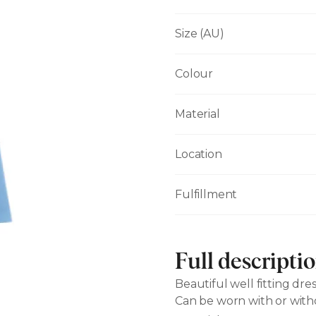
Size (AU)
Colour
Material
Location
Fulfillment
Full descripti
Beautiful well fitting dres
Can be worn with or with