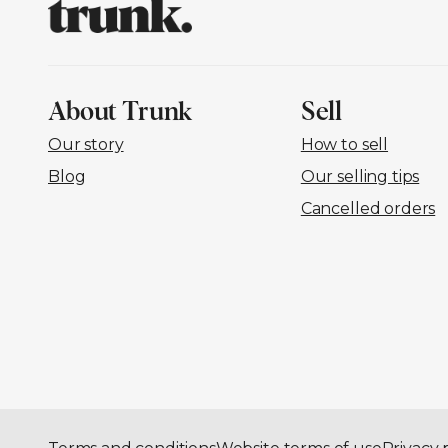
About Trunk
Sell
Our story
How to sell
Blog
Our selling tips
Cancelled orders