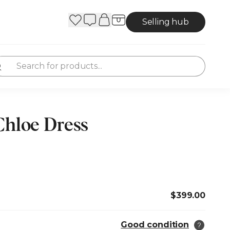
Selling hub
Chloe Dress
$399.00
Good condition