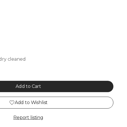
dry cleaned
Add to Cart
Add to Wishlist
Report listing