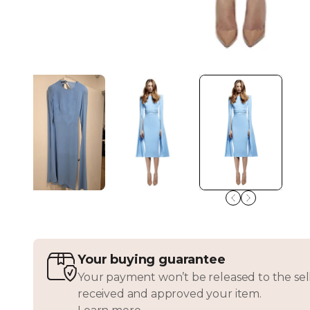
Your buying guarantee
Your payment won’t be released to the sell
received and approved your item.