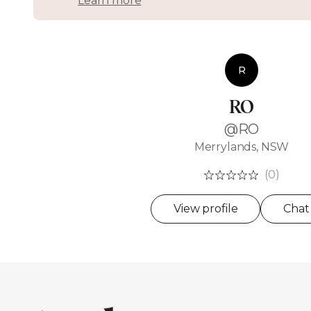
Learn more
R
RO
@RO
Merrylands, NSW
(0)
View profile
Chat