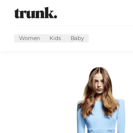
Women
Kids
Baby