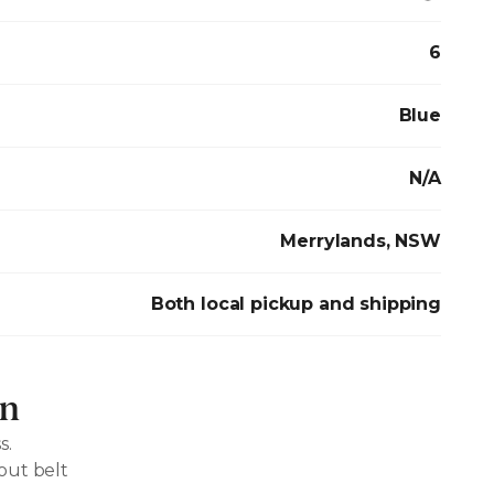
6
Blue
N/A
Merrylands, NSW
Both local pickup and shipping
on
s.
out belt