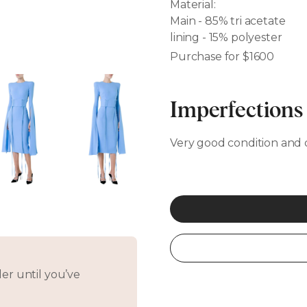
Material:
Main - 85% tri acetate
lining - 15% polyester
Purchase for $1600
Imperfections
Very good condition and 
er until you’ve