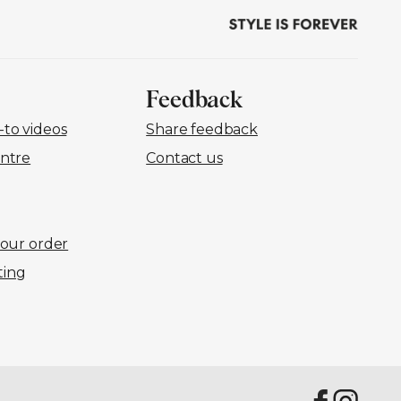
Feedback
to videos
Share feedback
ntre
Contact us
your order
ting