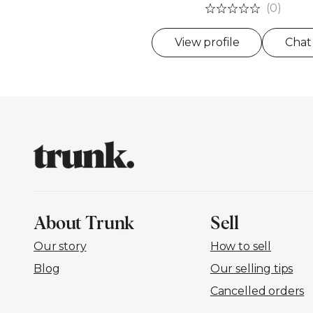
(0)
View profile
Chat
About Trunk
Sell
Our story
How to sell
Blog
Our selling tips
Cancelled orders