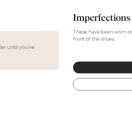
Imperfections
These have been worn on
front of the shoes.
er until you’ve