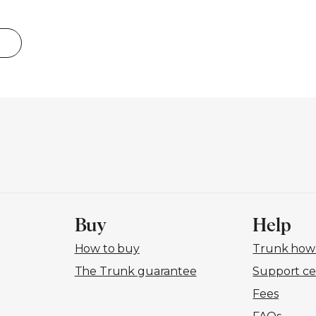
Buy
Help
How to buy
Trunk how-
The Trunk guarantee
Support ce
Fees