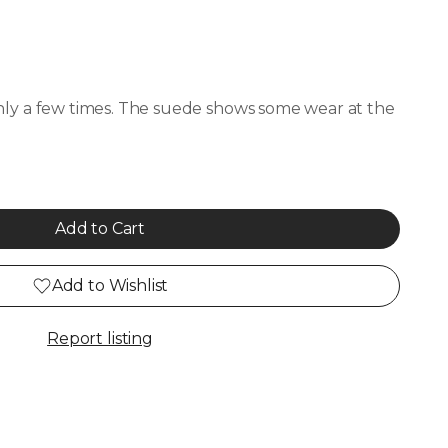
ly a few times. The suede shows some wear at the
Add to Cart
Add to Wishlist
Report listing