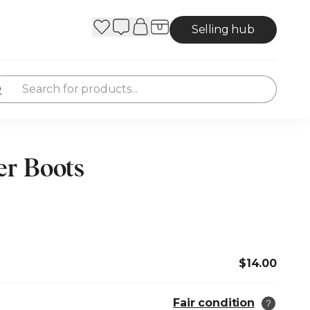
Selling hub
r Boots
$14.00
Fair condition