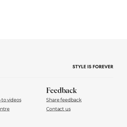
Feedback
to videos
Share feedback
ntre
Contact us