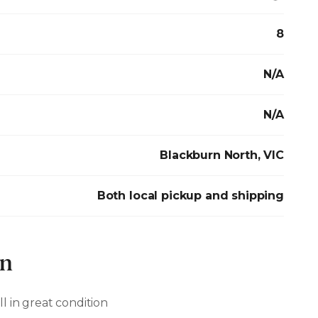
8
N/A
N/A
Blackburn North, VIC
Both local pickup and shipping
on
ill in great condition