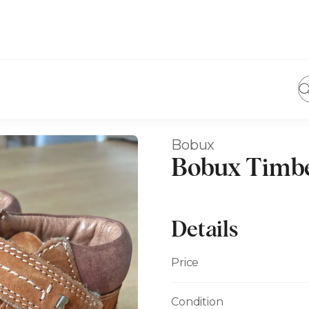
Bobux
Bobux Timbe
Details
Price
Condition