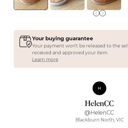
Your buying guarantee
Your payment won’t be released to the sell
received and approved your item.
Learn more
H
HelenCC
@HelenCC
Blackburn North, VIC