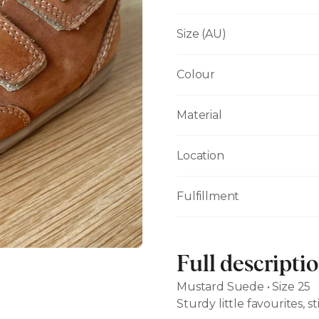
Size (AU)
Colour
Material
Location
Fulfillment
Full descripti
Mustard Suede • Size 25
Sturdy little favourites, st