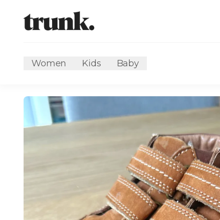
Women
Kids
Baby