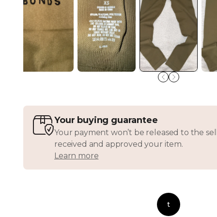
Your buying guarantee
Your payment won’t be released to the sell
received and approved your item.
Learn more
t