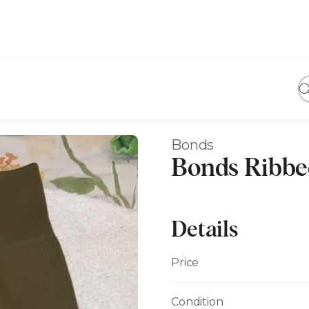
Bonds
Bonds Ribbe
Details
Price
Condition