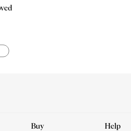
oved
Buy
Help