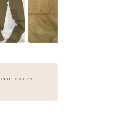
er until you’ve