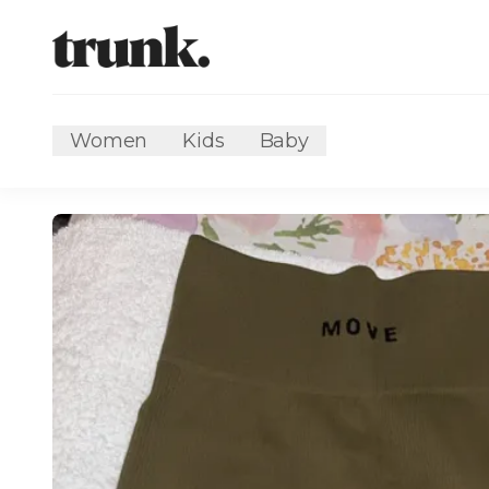
Women
Kids
Baby