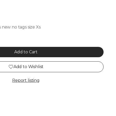
s new no tags size Xs
Add to Cart
Add to Wishlist
Report listing