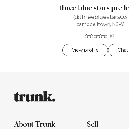
three blue stars pre l
@threebluestars03
campbelltown, NSW
(0)
View profile
Chat
About Trunk
Sell