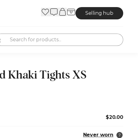
Selling hub
d Khaki Tights XS
$20.00
Never worn