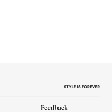
Feedback