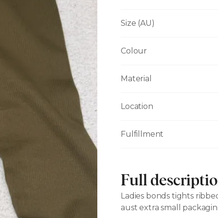
Size (AU)
Colour
Material
Location
Fulfillment
Full descripti
Ladies bonds tights ribb
aust extra small packagin