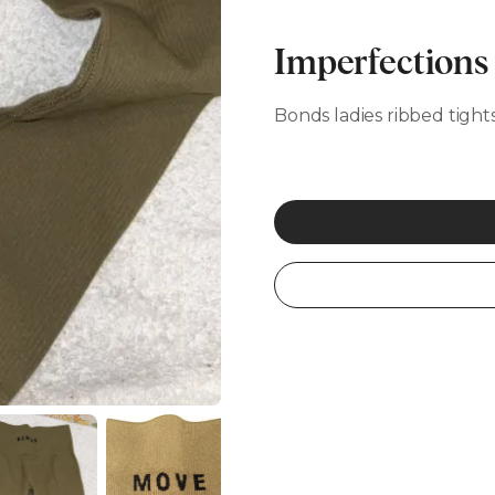
Imperfections
Bonds ladies ribbed tight