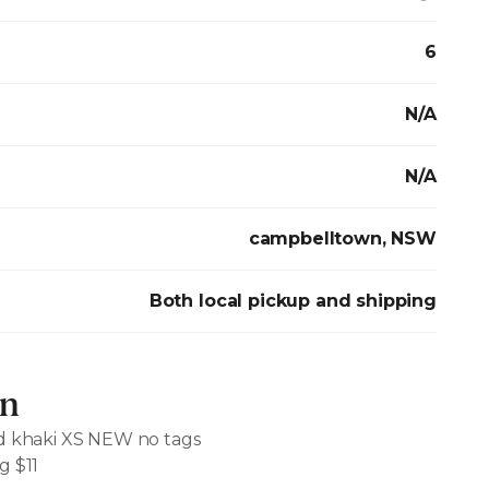
6
N/A
N/A
campbelltown, NSW
Both local pickup and shipping
on
ed khaki XS NEW no tags
g $11