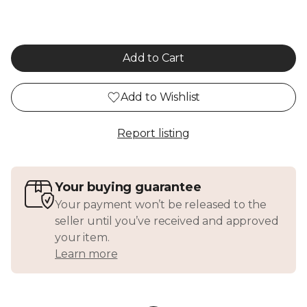
Add to Cart
Add to Wishlist
Report listing
Your buying guarantee
Your payment won’t be released to the
seller until you’ve received and approved
your item.
Learn more