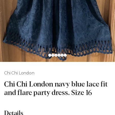
Chi Chi London
Chi Chi London navy blue lace fit
and flare party dress. Size 16
Details