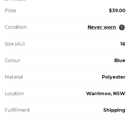
Price
$39.00
Condition
Never worn
Size (AU)
16
Colour
Blue
Material
Polyester
Location
Warrimoo, NSW
Fulfillment
Shipping