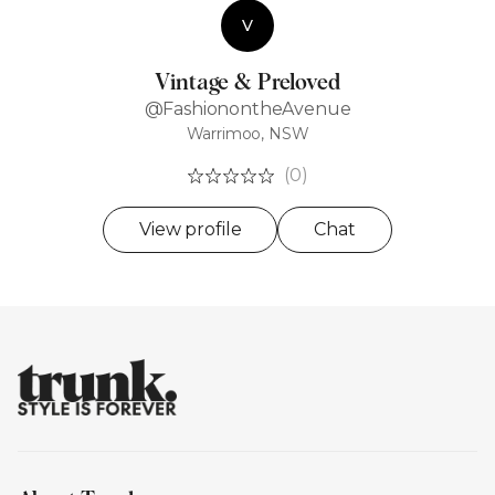
V
Vintage & Preloved
@FashionontheAvenue
Warrimoo, NSW
(0)
View profile
Chat