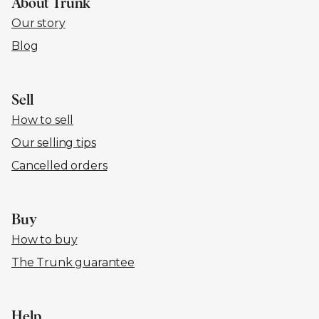
About Trunk
Our story
Blog
Sell
How to sell
Our selling tips
Cancelled orders
Buy
How to buy
The Trunk guarantee
Help