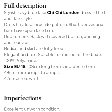
Full description
Stylish navy blue lace
Chi Chi London
dress in the fit
and flare style.
Dress has floral brocade pattern. Short sleeves and
hem have open lace trim.
Round neck. Back with covered button, opening
and rear zip.
Bodice and skirt are fully lined.
Elegant and fun. Suitable for mother of the bride.
100% Polyamide.
Size EU 16
. 108cm long from shoulder to hem.
48cm from armpit to armpit.
42cm across waist.
Imperfections
Excellent unworn condition.