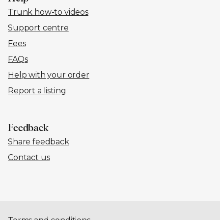
Trunk how-to videos
Support centre
Fees
FAQs
Help with your order
Report a listing
Feedback
Share feedback
Contact us