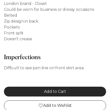
London brand - Closet
Could be worn for business or dressy occasions
Belted
Zip design in back
Pockets
Front split
Doesn’t crease
Imperfections
Difficult to see pen line on front skirt area
Add to Cart
Add to Wishlist