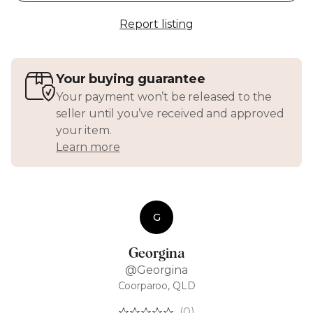
Report listing
Your buying guarantee
Your payment won’t be released to the
seller until you’ve received and approved
your item.
Learn more
G
Georgina
@Georgina
Coorparoo, QLD
(0)