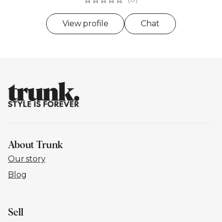
View profile
Chat
About Trunk
Our story
Blog
Sell