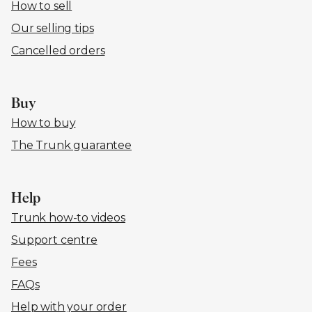
How to sell
Our selling tips
Cancelled orders
Buy
How to buy
The Trunk guarantee
Help
Trunk how-to videos
Support centre
Fees
FAQs
Help with your order