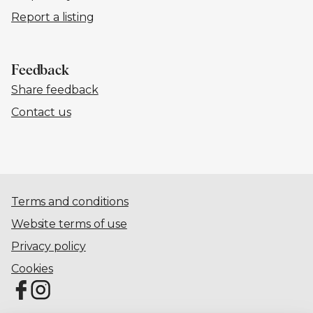
Report a listing
Feedback
Share feedback
Contact us
Terms and conditions
Website terms of use
Privacy policy
Cookies