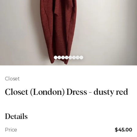
Closet
Closet (London) Dress - dusty red
Details
Price
$45.00