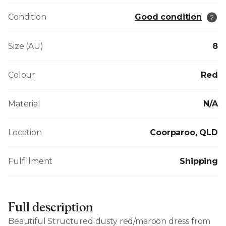
Condition
Good condition
Size (AU)
8
Colour
Red
Material
N/A
Location
Coorparoo, QLD
Fulfillment
Shipping
Full description
Beautiful Structured dusty red/maroon dress from