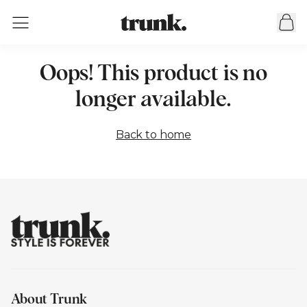
Oops! This product is no
longer available.
Back to home
About Trunk