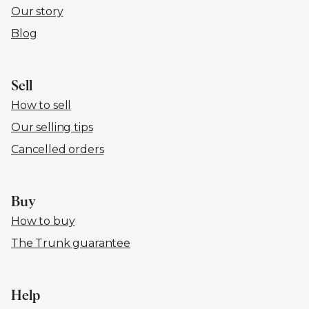
Our story
Blog
Sell
How to sell
Our selling tips
Cancelled orders
Buy
How to buy
The Trunk guarantee
Help