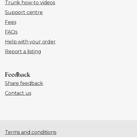
Trunk how-to videos
Support centre
Fees
FAQs
Help with your order
Report a listing
Feedback
Share feedback
Contact us
Terms and conditions