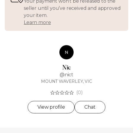
Your payment won’t be released to the
seller until you’ve received and approved
your item.
Learn more
N
Nic
@nict
MOUNT WAVERLEY, VIC
(0)
View profile
Chat