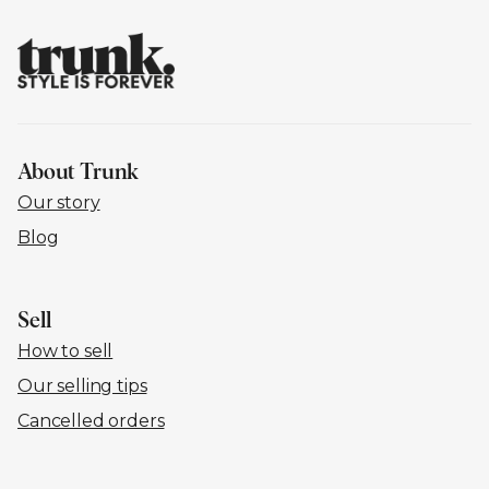
About Trunk
Our story
Blog
Sell
How to sell
Our selling tips
Cancelled orders