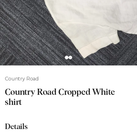
Country Road
Country Road Cropped White
shirt
Details