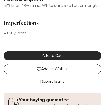
51% linen 49% ramie. White shirt. Size L. 52cm length.
Imperfections
Rarely worn
Add to Cart
Add to Wishlist
Report listing
Your buying guarantee