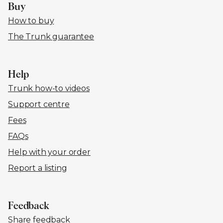
Buy
How to buy
The Trunk guarantee
Help
Trunk how-to videos
Support centre
Fees
FAQs
Help with your order
Report a listing
Feedback
Share feedback