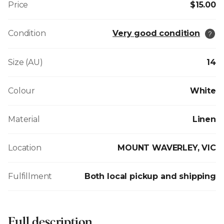
Price
$15.00
Condition
Very good condition
Size (AU)
14
Colour
White
Material
Linen
Location
MOUNT WAVERLEY, VIC
Fulfillment
Both local pickup and shipping
Full description