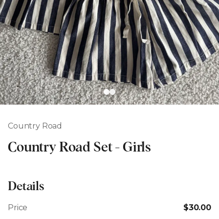
Country Road
Country Road Set - Girls
Details
Price
$30.00