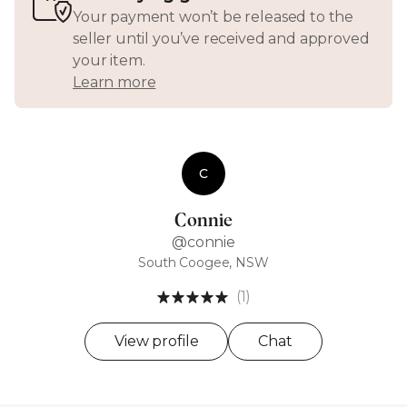
Your payment won’t be released to the
seller until you’ve received and approved
your item.
Learn more
C
Connie
@connie
South Coogee, NSW
(1)
View profile
Chat