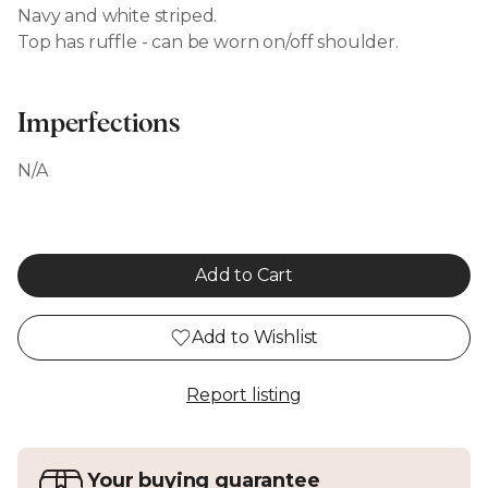
Navy and white striped.
Top has ruffle - can be worn on/off shoulder.
Imperfections
N/A
Add to Cart
Add to Wishlist
Report listing
Your buying guarantee