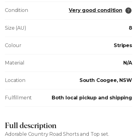
Condition
Very good condition
Size (AU)
8
Colour
Stripes
Material
N/A
Location
South Coogee, NSW
Fulfillment
Both local pickup and shipping
Full description
Adorable Country Road Shorts and Top set.