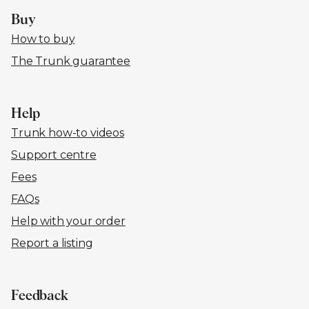
Buy
How to buy
The Trunk guarantee
Help
Trunk how-to videos
Support centre
Fees
FAQs
Help with your order
Report a listing
Feedback