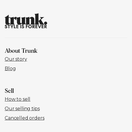
About Trunk
Our story
Blog
Sell
How to sell
Our selling tips
Cancelled orders