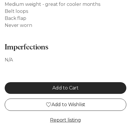
Medium weight - great for cooler months
Belt loops
Back flap
Never worn
Imperfections
N/A
Add to Cart
Add to Wishlist
Report listing