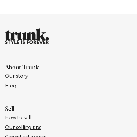
About Trunk
Our story
Blog
Sell
How to sell
Our selling tips