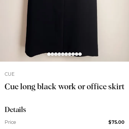
CUE
Cue long black work or office skirt
Details
Price
$75.00