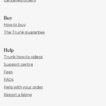
Cancelled orders
Buy
How to buy
The Trunk guarantee
Help
Trunk how-to videos
Support centre
Fees
FAQs
Help with your order
Report a listing