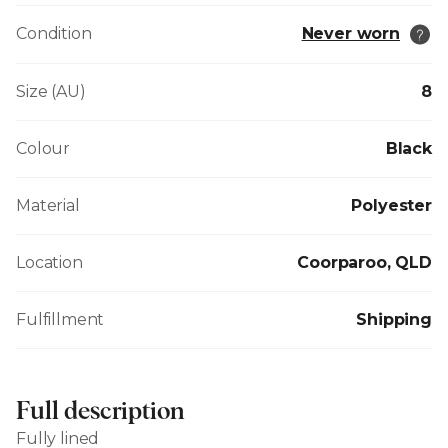
Condition
Never worn
Size (AU)
8
Colour
Black
Material
Polyester
Location
Coorparoo, QLD
Fulfillment
Shipping
Full description
Fully lined