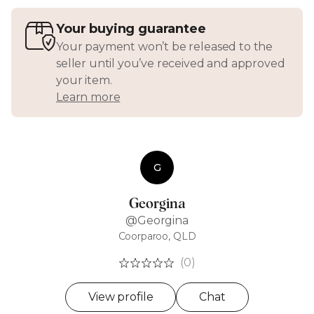
Your buying guarantee
Your payment won’t be released to the
seller until you’ve received and approved
your item.
Learn more
G
Georgina
@Georgina
Coorparoo, QLD
(0)
View profile
Chat