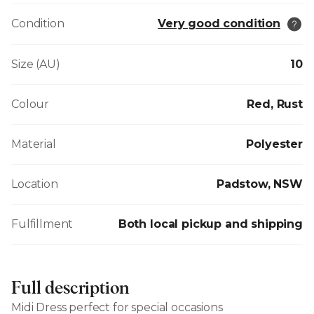
Condition
Very good condition
Size (AU)
10
Colour
Red, Rust
Material
Polyester
Location
Padstow, NSW
Fulfillment
Both local pickup and shipping
Full description
Midi Dress perfect for special occasions