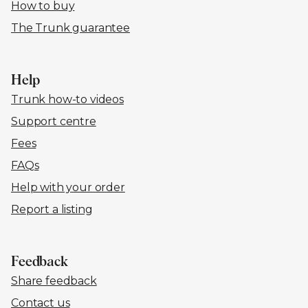
How to buy
The Trunk guarantee
Help
Trunk how-to videos
Support centre
Fees
FAQs
Help with your order
Report a listing
Feedback
Share feedback
Contact us