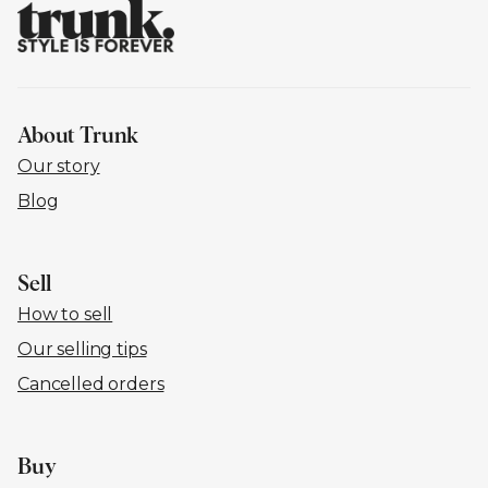
About Trunk
Our story
Blog
Sell
How to sell
Our selling tips
Cancelled orders
Buy