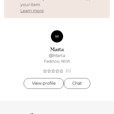
your item.
Learn more
M
Marta
@Marta
Padstow, NSW
(0)
View profile
Chat