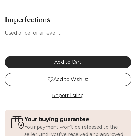
Imperfections
Used once for an event
Add to Cart
Add to Wishlist
Report listing
Your buying guarantee
Your payment won’t be released to the
seller until you’ve received and approved