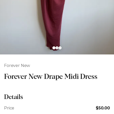
Forever New
Forever New Drape Midi Dress
Details
Price
$50.00