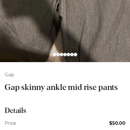
Gap
Gap skinny ankle mid rise pants
Details
Price
$50.00