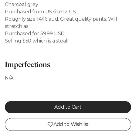
Charcoal grey
Purchased from US size 12 US
Roughly size 14/16 aud. Great quality pants. Will
stretch as
Purchased for 59.99 USD.
Selling $50 which is a steal!
Imperfections
N/A
Add to Cart
Add to Wishlist