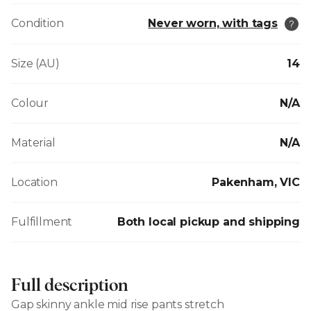
Condition
Never worn, with tags
Size (AU)
14
Colour
N/A
Material
N/A
Location
Pakenham, VIC
Fulfillment
Both local pickup and shipping
Full description
Gap skinny ankle mid rise pants stretch