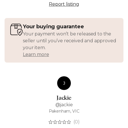
Report listing
Your buying guarantee
Your payment won’t be released to the
seller until you’ve received and approved
your item.
Learn more
J
Jackie
@jackie
Pakenham, VIC
(0)