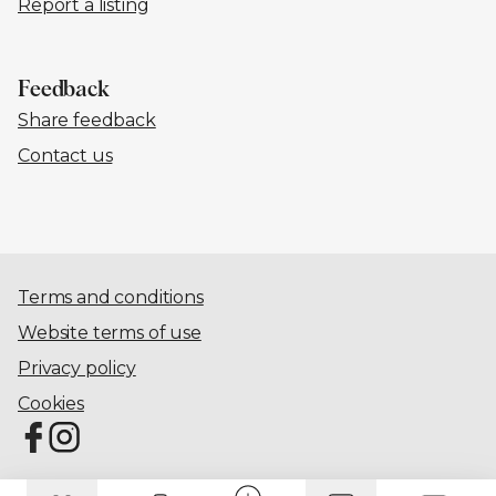
Report a listing
Feedback
Share feedback
Contact us
Terms and conditions
Website terms of use
Privacy policy
Cookies