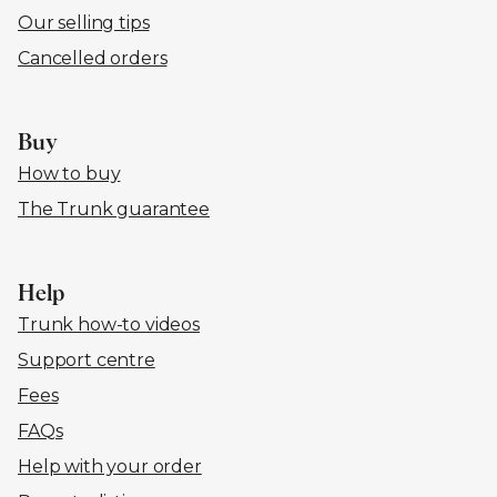
Our selling tips
Cancelled orders
Buy
How to buy
The Trunk guarantee
Help
Trunk how-to videos
Support centre
Fees
FAQs
Help with your order