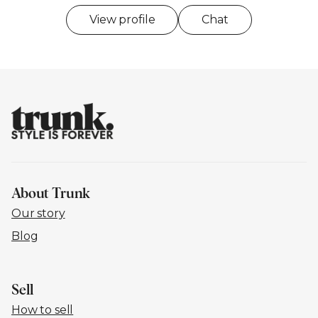
View profile
Chat
About Trunk
Our story
Blog
Sell
How to sell