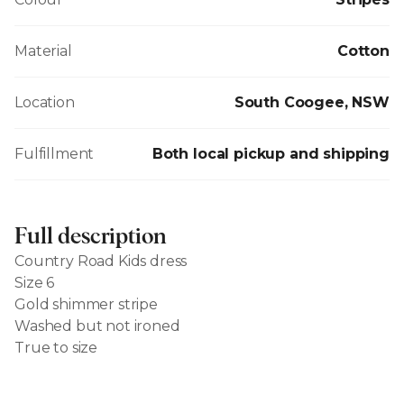
Material
Cotton
Location
South Coogee, NSW
Fulfillment
Both local pickup and shipping
Full description
Country Road Kids dress
Size 6
Gold shimmer stripe
Washed but not ironed
True to size