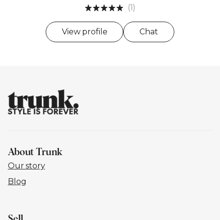
(1)
View profile
Chat
About Trunk
Our story
Blog
Sell