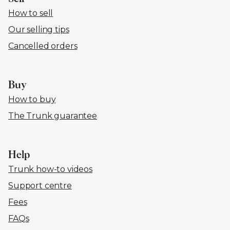
How to sell
Our selling tips
Cancelled orders
Buy
How to buy
The Trunk guarantee
Help
Trunk how-to videos
Support centre
Fees
FAQs