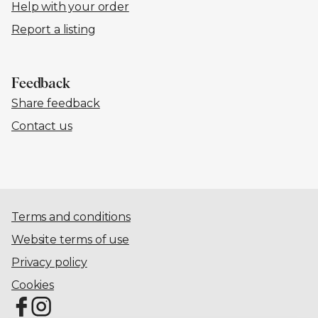
Help with your order
Report a listing
Feedback
Share feedback
Contact us
Terms and conditions
Website terms of use
Privacy policy
Cookies