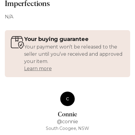
Imperfections
N/A
Your buying guarantee
Your payment won’t be released to the
seller until you’ve received and approved
your item.
Learn more
C
Connie
@connie
South Coogee, NSW