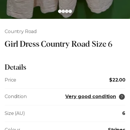
Country Road
Girl Dress Country Road Size 6
Details
Price
$22.00
Condition
Very good condition
Size (AU)
6
Colour
Stripes