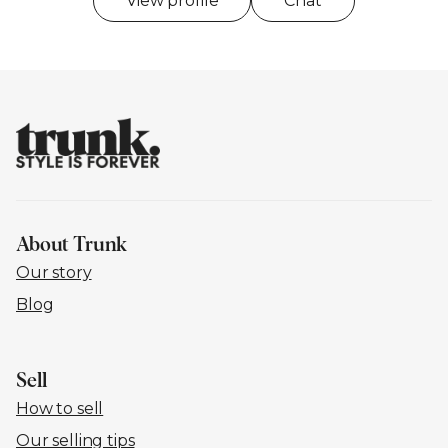
View profile
Chat
About Trunk
Our story
Blog
Sell
How to sell
Our selling tips