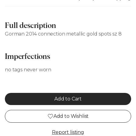
Full description
Gorman 2014 connection metallic gold spots sz 8
Imperfections
no tags never worn
Add to Cart
Add to Wishlist
Report listing