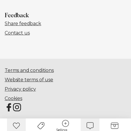
Feedback
Share feedback
Contact us
Terms and conditions
Website terms of use
Privacy policy
Cookies