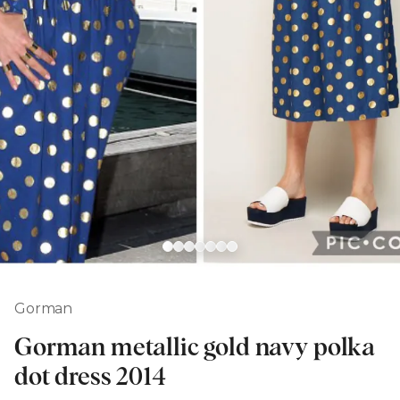
Gorman
Gorman metallic gold navy polka
dot dress 2014