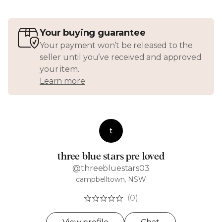
Your buying guarantee
Your payment won’t be released to the
seller until you’ve received and approved
your item.
Learn more
t
three blue stars pre loved
@threebluestars03
campbelltown, NSW
(0)