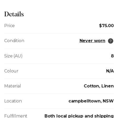
Details
Price
$75.00
Condition
Never worn
Size (AU)
8
Colour
N/A
Material
Cotton, Linen
Location
campbelltown, NSW
Fulfillment
Both local pickup and shipping