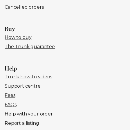
Cancelled orders
Buy
How to buy
The Trunk guarantee
Help
Trunk how-to videos
Support centre
Fees
FAQs
Help with your order
Report a listing