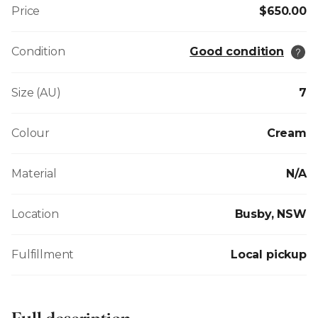
Price
$650.00
Condition
Good condition
Size (AU)
7
Colour
Cream
Material
N/A
Location
Busby, NSW
Fulfillment
Local pickup