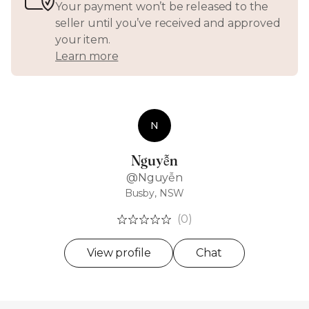
Your payment won’t be released to the
seller until you’ve received and approved
your item.
Learn more
N
Nguyễn
@Nguyễn
Busby, NSW
(0)
View profile
Chat