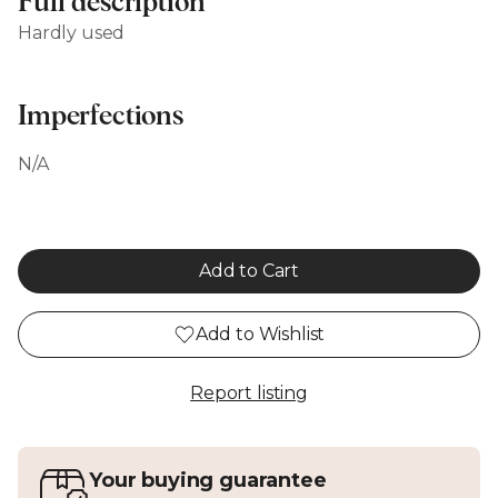
Full description
Hardly used
Imperfections
N/A
Add to Cart
Add to Wishlist
Report listing
Your buying guarantee