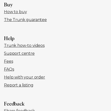
Buy
How to buy
The Trunk guarantee
Help
Trunk how-to videos
Support centre
Fees
FAQs
Help with your order
Report a listing
Feedback
Share feedback