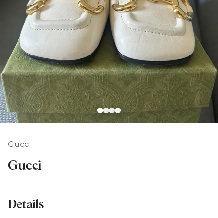
Gucci
Gucci
Details