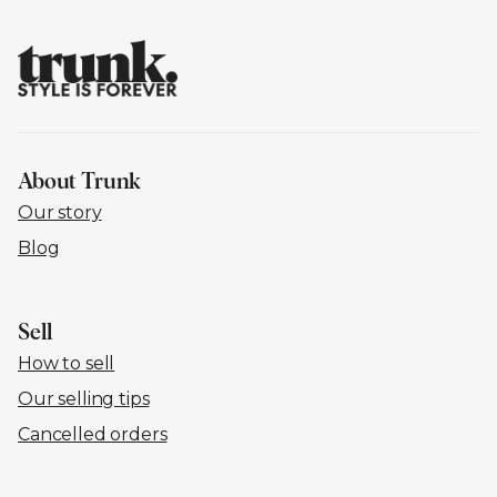
About Trunk
Our story
Blog
Sell
How to sell
Our selling tips
Cancelled orders