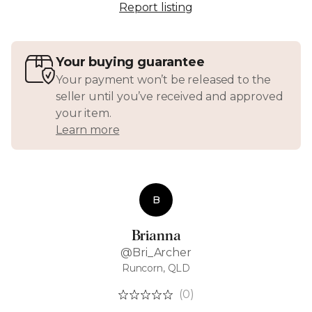
Report listing
Your buying guarantee
Your payment won’t be released to the
seller until you’ve received and approved
your item.
Learn more
B
Brianna
@Bri_Archer
Runcorn, QLD
(0)