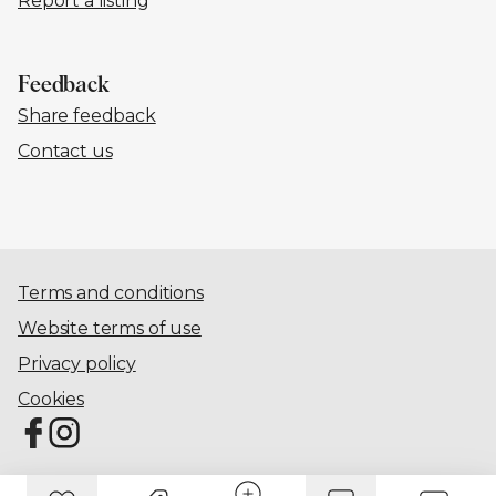
Report a listing
Feedback
Share feedback
Contact us
Terms and conditions
Website terms of use
Privacy policy
Cookies