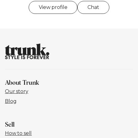
View profile
Chat
About Trunk
Our story
Blog
Sell
How to sell