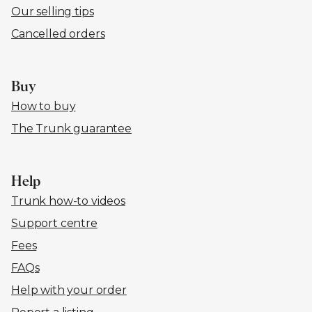
Our selling tips
Cancelled orders
Buy
How to buy
The Trunk guarantee
Help
Trunk how-to videos
Support centre
Fees
FAQs
Help with your order