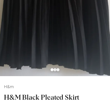
H&m
H&M Black Pleated Skirt