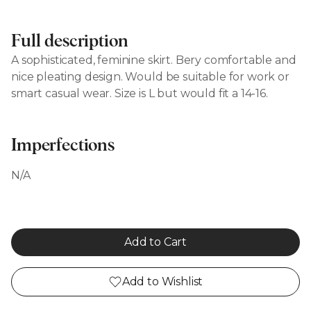
Full description
A sophisticated, feminine skirt. Bery comfortable and
nice pleating design. Would be suitable for work or
smart casual wear. Size is L but would fit a 14-16.
Imperfections
N/A
Add to Cart
Add to Wishlist