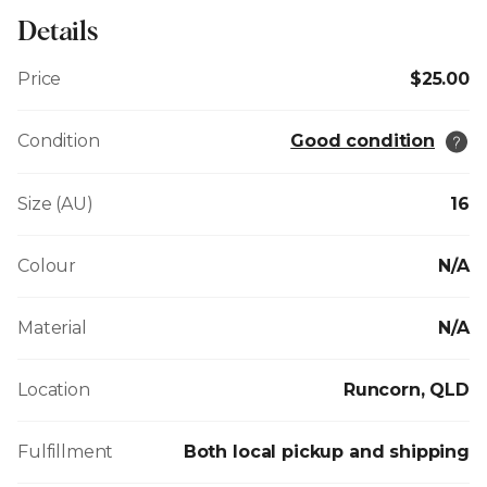
Details
Price
$25.00
Condition
Good condition
Size (AU)
16
Colour
N/A
Material
N/A
Location
Runcorn, QLD
Fulfillment
Both local pickup and shipping