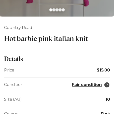
Country Road
Hot barbie pink italian knit
Details
Price
$15.00
Condition
Fair condition
Size (AU)
10
Colour
Pink