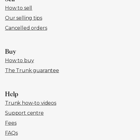
How to sell
Our selling tips
Cancelled orders
Buy
How to buy
The Trunk guarantee
Help
Trunk how-to videos
Support centre
Fees
FAQs