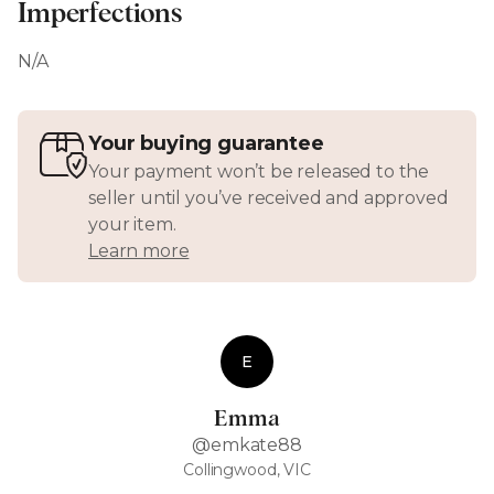
Imperfections
N/A
Your buying guarantee
Your payment won’t be released to the
seller until you’ve received and approved
your item.
Learn more
E
Emma
@emkate88
Collingwood, VIC