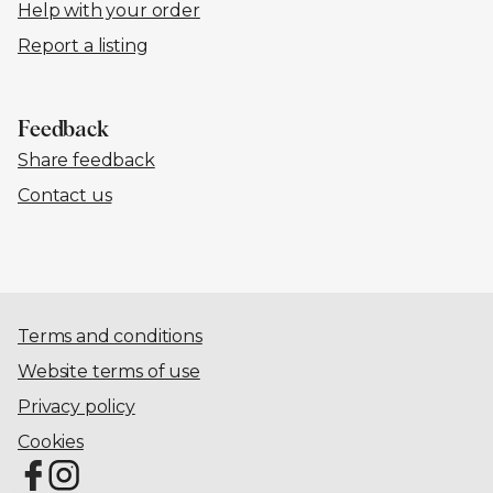
Help with your order
Report a listing
Feedback
Share feedback
Contact us
Terms and conditions
Website terms of use
Privacy policy
Cookies