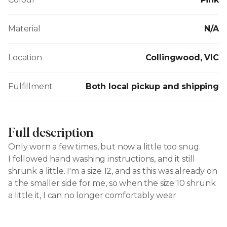
Material
N/A
Location
Collingwood, VIC
Fulfillment
Both local pickup and shipping
Full description
Only worn a few times, but now a little too snug.
I followed hand washing instructions, and it still
shrunk a little. I'm a size 12, and as this was already on
a the smaller side for me, so when the size 10 shrunk
a little it, I can no longer comfortably wear