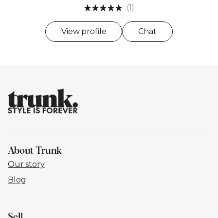
(1)
View profile
Chat
About Trunk
Our story
Blog
Sell