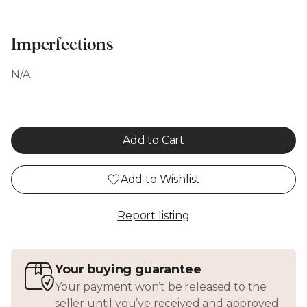
Imperfections
N/A
Add to Cart
Add to Wishlist
Report listing
Your buying guarantee
Your payment won’t be released to the
seller until you’ve received and approved