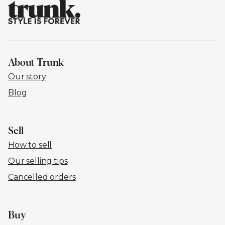
About Trunk
Our story
Blog
Sell
How to sell
Our selling tips
Cancelled orders
Buy