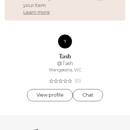
your item.
Learn more
T
Tash
@Tash
Wangaratta, VIC
(0)
View profile
Chat