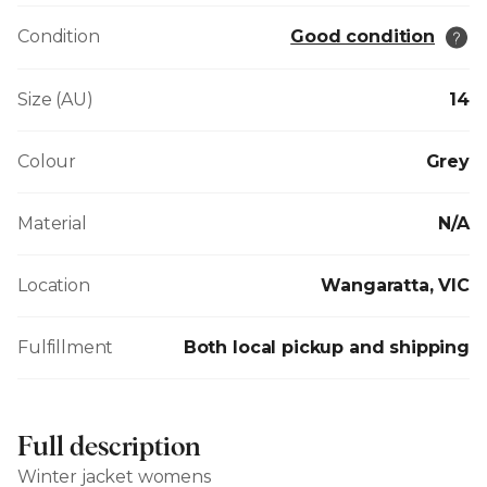
Condition
Good condition
Size (AU)
14
Colour
Grey
Material
N/A
Location
Wangaratta, VIC
Fulfillment
Both local pickup and shipping
Full description
Winter jacket womens