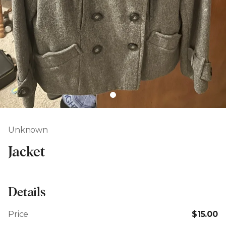
Unknown
Jacket
Details
Price
$15.00