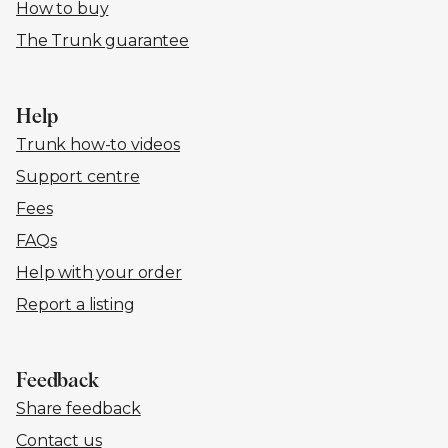
How to buy
The Trunk guarantee
Help
Trunk how-to videos
Support centre
Fees
FAQs
Help with your order
Report a listing
Feedback
Share feedback
Contact us