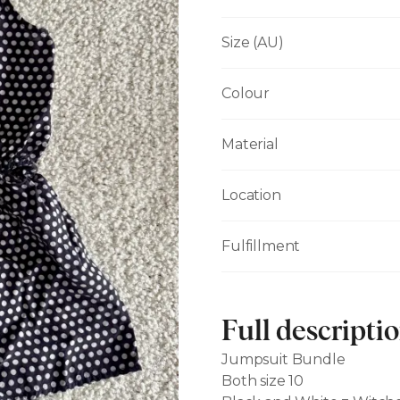
Size (AU)
Colour
Material
Location
Fulfillment
Full descripti
Jumpsuit Bundle
Both size 10