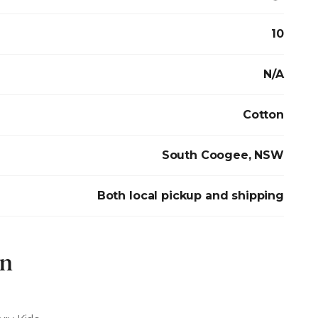
10
N/A
Cotton
South Coogee, NSW
Both local pickup and shipping
on