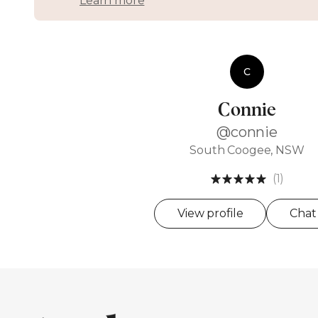
Learn more
C
Connie
@connie
South Coogee, NSW
(1)
View profile
Chat