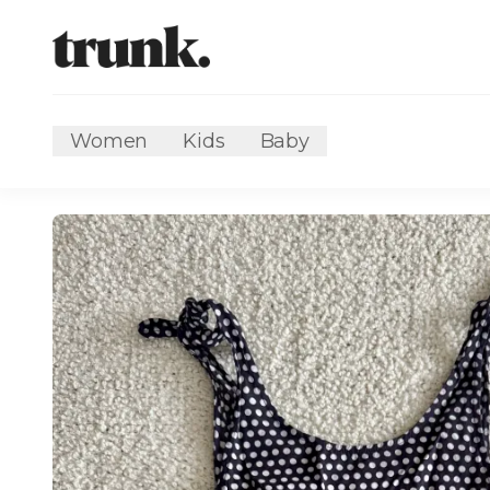
Women
Kids
Baby