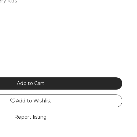
ry Kids
Add to Cart
Add to Wishlist
Report listing