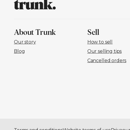
About Trunk
Sell
Our story
How to sell
Blog
Our selling tips
Cancelled orders