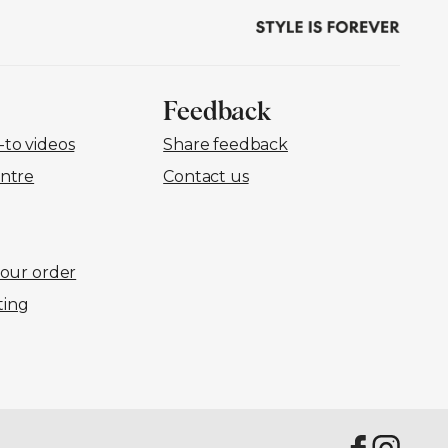
Feedback
to videos
Share feedback
ntre
Contact us
your order
ting