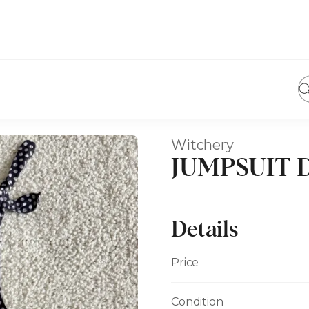
Witchery
JUMPSUIT Du
Details
Price
Condition