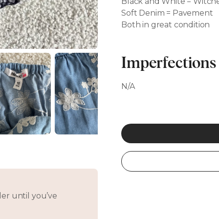
Black and White = Witche
Soft Denim = Pavement
Both in great condition
Imperfections
N/A
er until you’ve