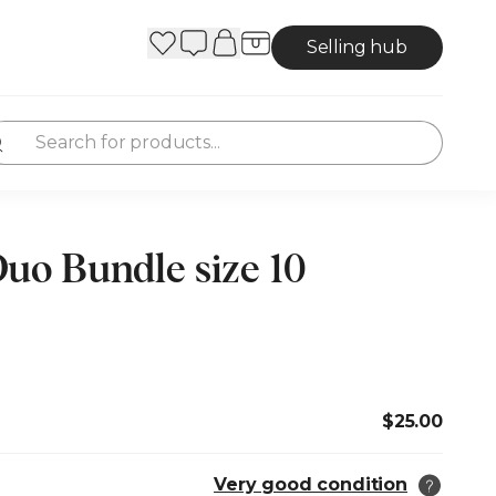
Selling hub
o Bundle size 10
$25.00
Very good condition