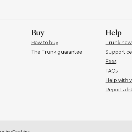
Buy
Help
How to buy
Trunk how-
The Trunk guarantee
Support ce
Fees
FAQs
Help with 
Report a lis