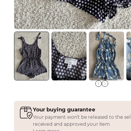
Your buying guarantee
Your payment won’t be released to the sell
received and approved your item.