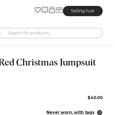
Selling hub
 Red Christmas Jumpsuit
$40.00
Never worn, with tags