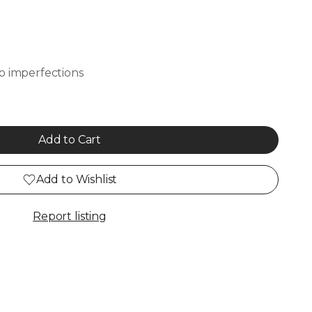
o imperfections
Add to Cart
Add to Wishlist
Report listing