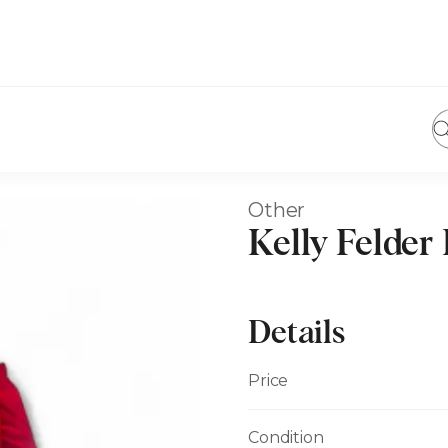
Other
Kelly Felder
Details
Price
Condition