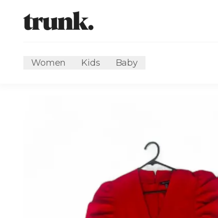
Women
Kids
Baby