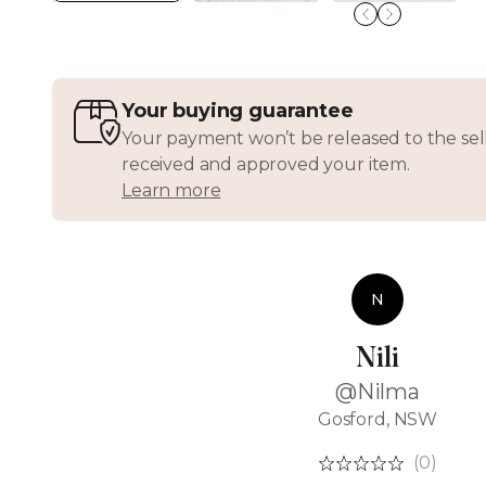
Your buying guarantee
Your payment won’t be released to the sell
received and approved your item.
Learn more
N
Nili
@Nilma
Gosford, NSW
(0)