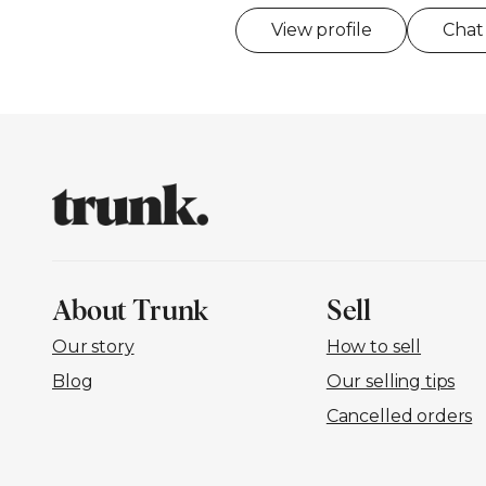
View profile
Chat
About Trunk
Sell
Our story
How to sell
Blog
Our selling tips
Cancelled orders