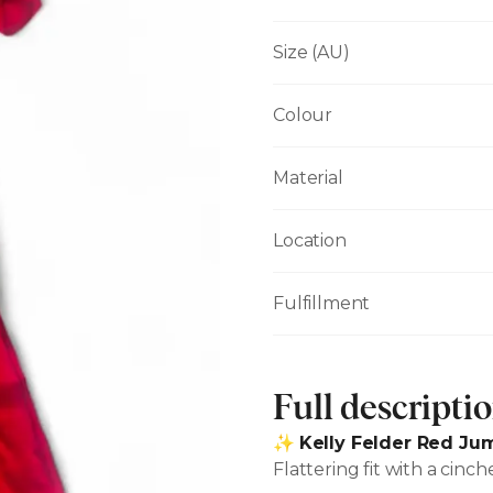
Size (AU)
Colour
Material
Location
Fulfillment
Full descripti
✨
Kelly Felder Red Jum
Flattering fit with a cinc