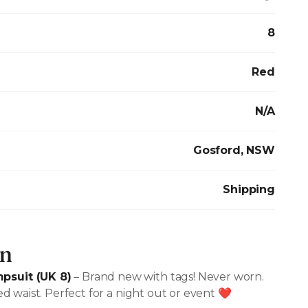
8
Red
N/A
Gosford, NSW
Shipping
on
psuit (UK 8)
– Brand new with tags! Never worn.
hed waist. Perfect for a night out or event ❤️