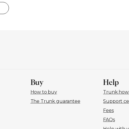
Buy
Help
How to buy
Trunk how-
The Trunk guarantee
Support ce
Fees
FAQs
Help with 