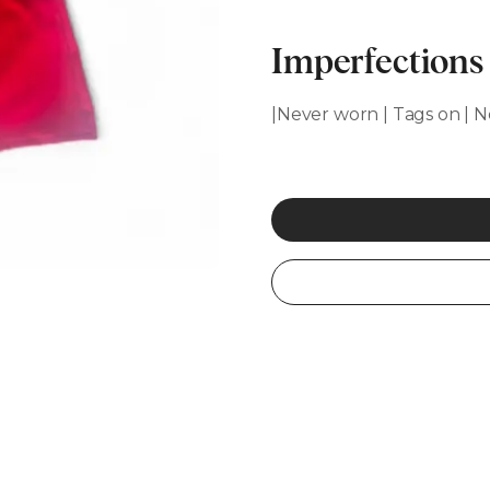
Imperfections
|Never worn | Tags on | N