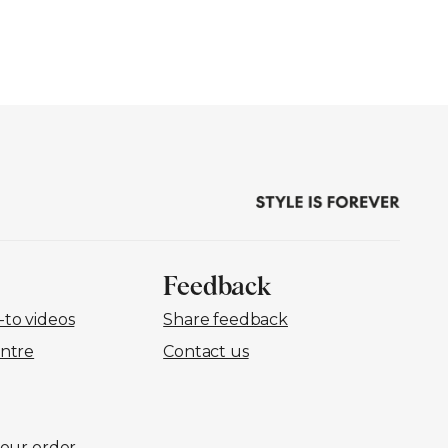
Feedback
to videos
Share feedback
ntre
Contact us
your order