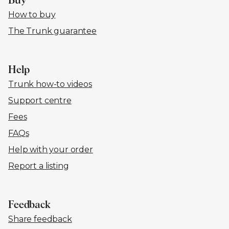
Buy
How to buy
The Trunk guarantee
Help
Trunk how-to videos
Support centre
Fees
FAQs
Help with your order
Report a listing
Feedback
Share feedback