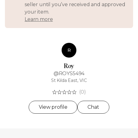
seller until you’ve received and approved
your item.
Learn more
R
Roy
@ROYS5494
St Kilda East, VIC
(0)
View profile
Chat