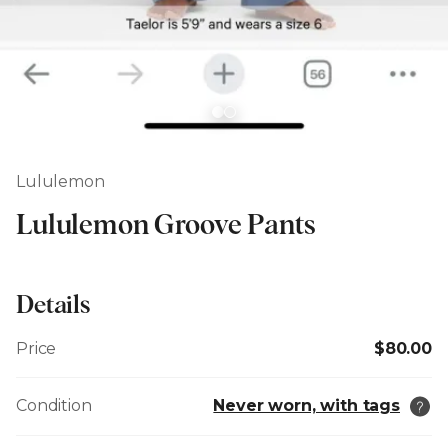
Lululemon
Lululemon Groove Pants
Details
Price
$80.00
Condition
Never worn, with tags