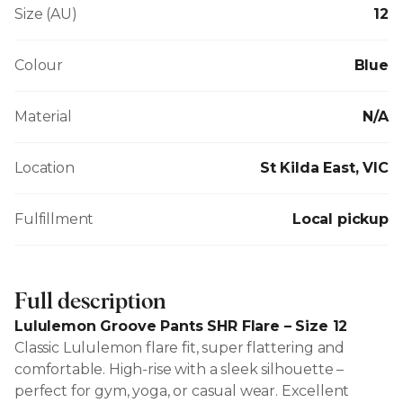
Size (AU)
12
Colour
Blue
Material
N/A
Location
St Kilda East, VIC
Fulfillment
Local pickup
Full description
Lululemon Groove Pants SHR Flare – Size 12
Classic Lululemon flare fit, super flattering and
comfortable. High-rise with a sleek silhouette –
perfect for gym, yoga, or casual wear. Excellent