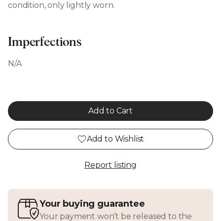
condition, only lightly worn.
Imperfections
N/A
Add to Cart
Add to Wishlist
Report listing
Your buying guarantee
Your payment won’t be released to the