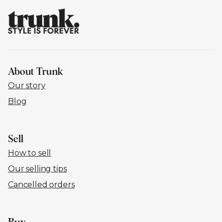
About Trunk
Our story
Blog
Sell
How to sell
Our selling tips
Cancelled orders