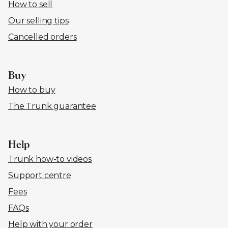
How to sell
Our selling tips
Cancelled orders
Buy
How to buy
The Trunk guarantee
Help
Trunk how-to videos
Support centre
Fees
FAQs
Help with your order