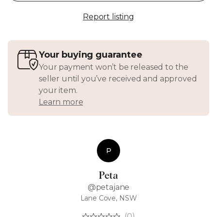
Report listing
Your buying guarantee
Your payment won’t be released to the
seller until you’ve received and approved
your item.
Learn more
P
Peta
@petajane
Lane Cove, NSW
(0)