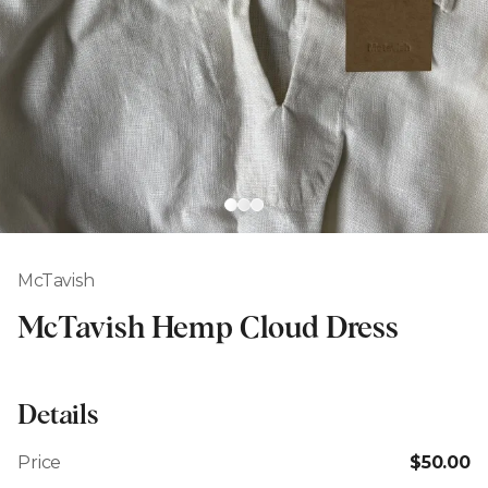
McTavish
McTavish Hemp Cloud Dress
Details
Price
$50.00