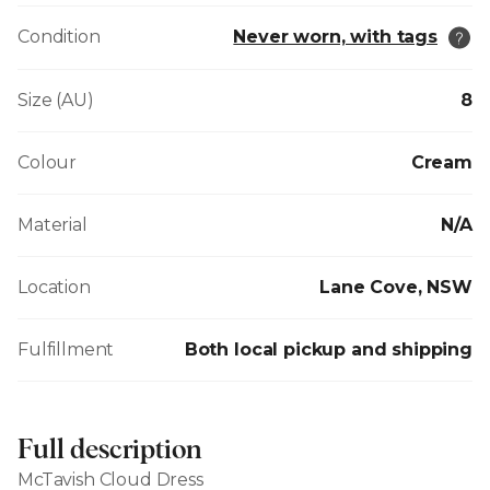
Condition
Never worn, with tags
Size (AU)
8
Colour
Cream
Material
N/A
Location
Lane Cove, NSW
Fulfillment
Both local pickup and shipping
Full description
McTavish Cloud Dress