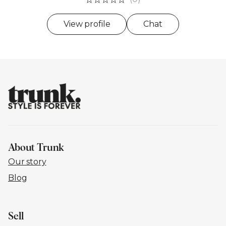
View profile
Chat
About Trunk
Our story
Blog
Sell