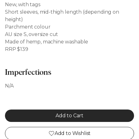
New, with tags
Short sleeves, mid-thigh length (depending on
height)
Parchment colour
AU size S, oversize cut
Made of hemp, machine washable
RRP $139
Imperfections
N/A
Add to Cart
Add to Wishlist