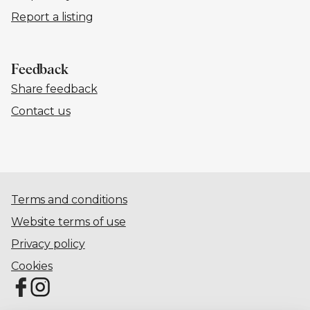
Report a listing
Feedback
Share feedback
Contact us
Terms and conditions
Website terms of use
Privacy policy
Cookies