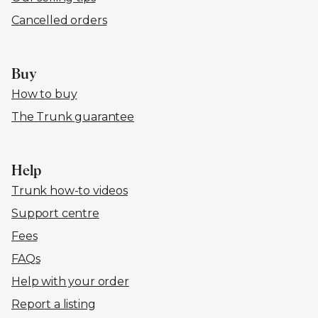
Cancelled orders
Buy
How to buy
The Trunk guarantee
Help
Trunk how-to videos
Support centre
Fees
FAQs
Help with your order
Report a listing