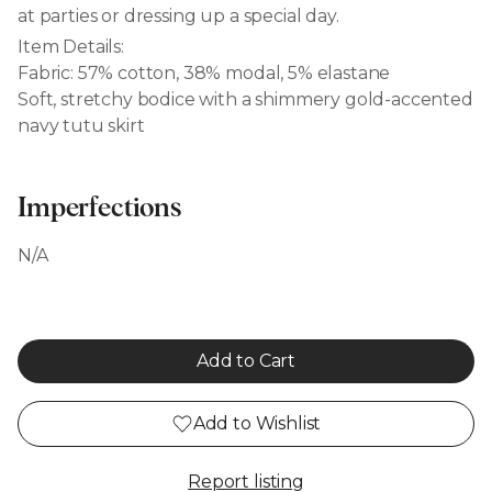
at parties or dressing up a special day.
Item Details:
Fabric: 57% cotton, 38% modal, 5% elastane
Soft, stretchy bodice with a shimmery gold-accented
navy tutu skirt
Imperfections
N/A
Add to Cart
Add to Wishlist
Report listing