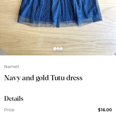
NameIt
Navy and gold Tutu dress
Details
Price
$16.00