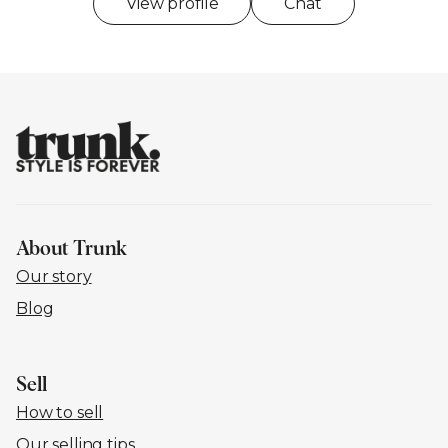
View profile
Chat
About Trunk
Our story
Blog
Sell
How to sell
Our selling tips