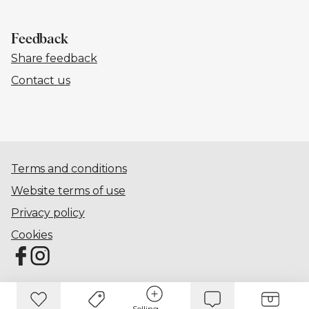
Feedback
Share feedback
Contact us
Terms and conditions
Website terms of use
Privacy policy
Cookies