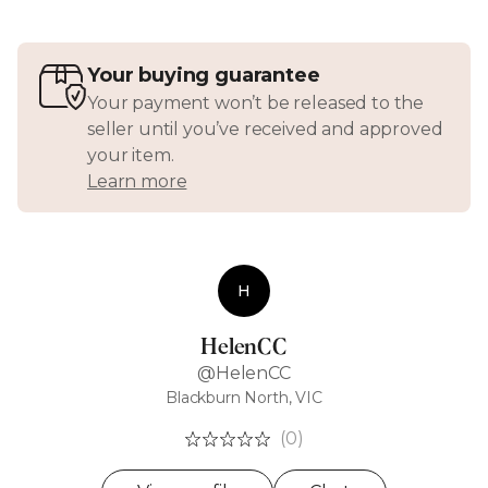
Your buying guarantee
Your payment won’t be released to the
seller until you’ve received and approved
your item.
Learn more
H
HelenCC
@HelenCC
Blackburn North, VIC
(0)