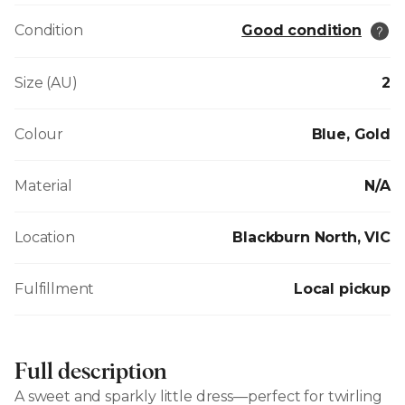
Condition
Good condition
Size (AU)
2
Colour
Blue, Gold
Material
N/A
Location
Blackburn North, VIC
Fulfillment
Local pickup
Full description
A sweet and sparkly little dress—perfect for twirling