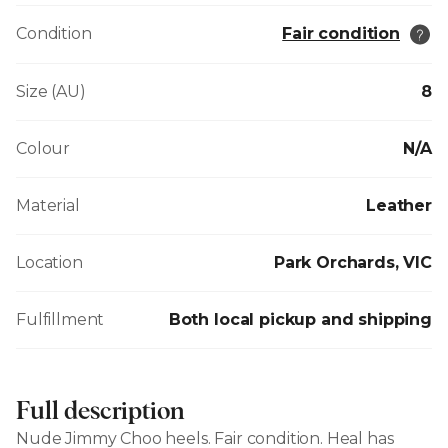
Condition
Fair condition
Size (AU)
8
Colour
N/A
Material
Leather
Location
Park Orchards, VIC
Fulfillment
Both local pickup and shipping
Full description
Nude Jimmy Choo heels. Fair condition. Heal has