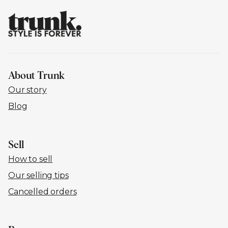
About Trunk
Our story
Blog
Sell
How to sell
Our selling tips
Cancelled orders