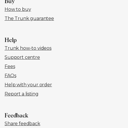
Buy
How to buy
The Trunk guarantee
Help
Trunk how-to videos
Support centre
Fees
FAQs
Help with your order
Report a listing
Feedback
Share feedback