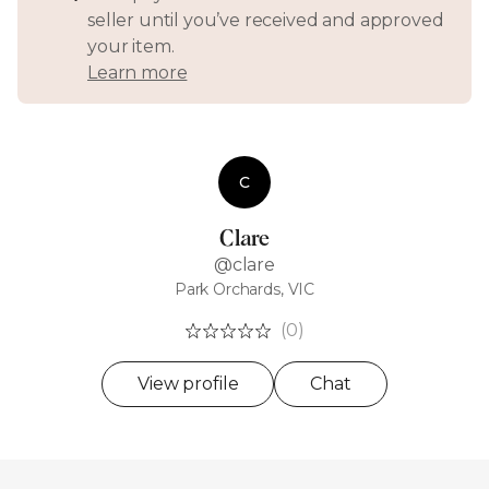
seller until you’ve received and approved
your item.
Learn more
C
Clare
@clare
Park Orchards, VIC
(0)
View profile
Chat