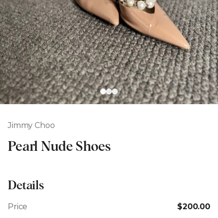
Jimmy Choo
Pearl Nude Shoes
Details
Price
$200.00