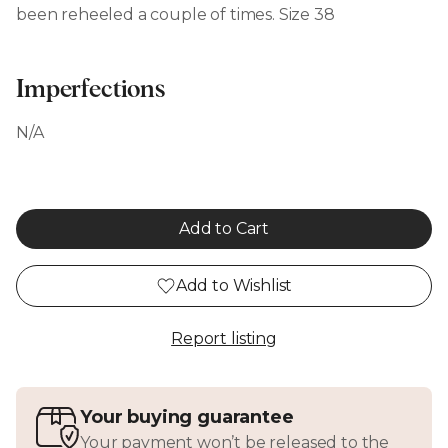
been reheeled a couple of times. Size 38
Imperfections
N/A
Add to Cart
Add to Wishlist
Report listing
Your buying guarantee
Your payment won’t be released to the