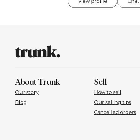
View profile
Chat
About Trunk
Sell
Our story
How to sell
Blog
Our selling tips
Cancelled orders