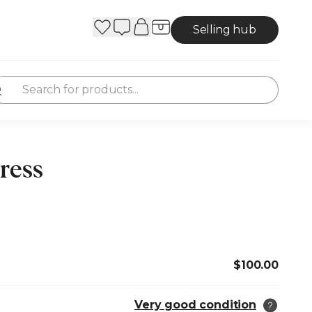
Selling hub
ress
$100.00
Very good condition