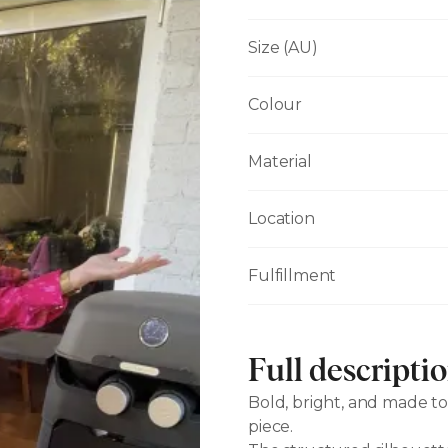
Size (AU)
Colour
Material
Location
Fulfillment
Full descripti
Bold, bright, and made to
piece.