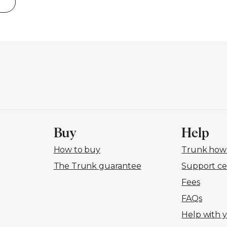
Buy
Help
How to buy
Trunk how-
The Trunk guarantee
Support ce
Fees
FAQs
Help with 