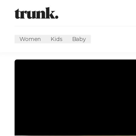
Women
Kids
Baby