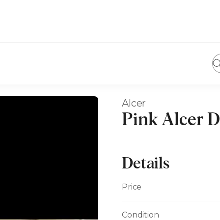
Alcer
Pink Alcer D
Details
Price
Condition