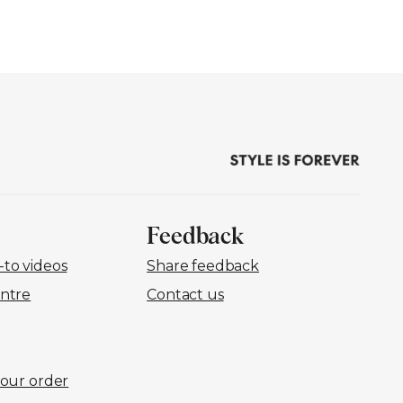
Feedback
to videos
Share feedback
ntre
Contact us
your order