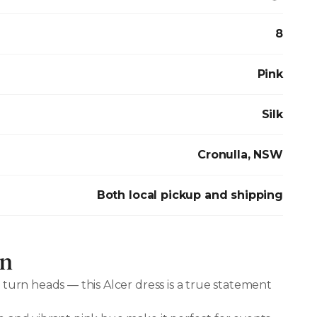
8
Pink
Silk
Cronulla, NSW
Both local pickup and shipping
on
 turn heads — this Alcer dress is a true statement