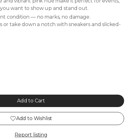
 and vibrant pink hue make it perfect for events,
 you want to show up and stand out.
nt condition — no marks, no damage.
ls or take down a notch with sneakers and slicked-
Add to Cart
Add to Wishlist
Report listing