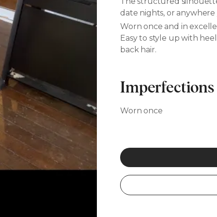
The structured silhouette
date nights, or anywhere
Worn once and in excelle
Easy to style up with hee
back hair.
Imperfections
Worn once