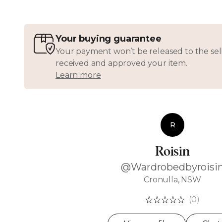
Your buying guarantee
Your payment won’t be released to the sell
received and approved your item.
Learn more
R
Roisin
@Wardrobedbyroisi
Cronulla, NSW
(0)