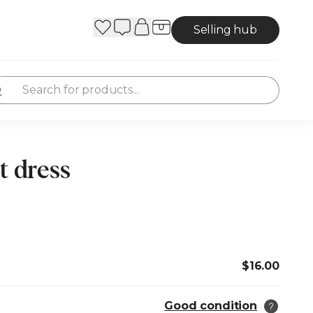
Selling hub
t dress
$16.00
Good condition