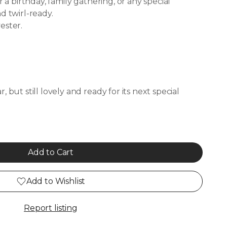
r a birthday, family gathering, or any special
d twirl-ready.
ester.
 but still lovely and ready for its next special
Add to Cart
Add to Wishlist
Report listing