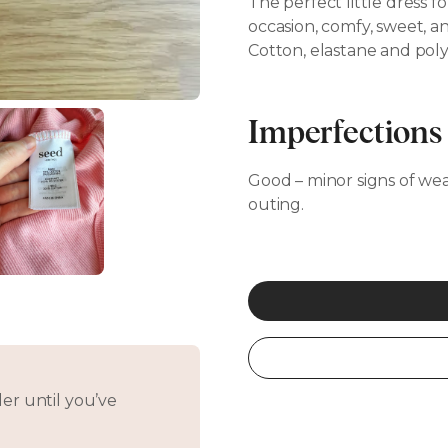
The perfect little dress fo
occasion, comfy, sweet, an
Cotton, elastane and poly
Imperfections
Good – minor signs of wear,
outing.
er until you’ve