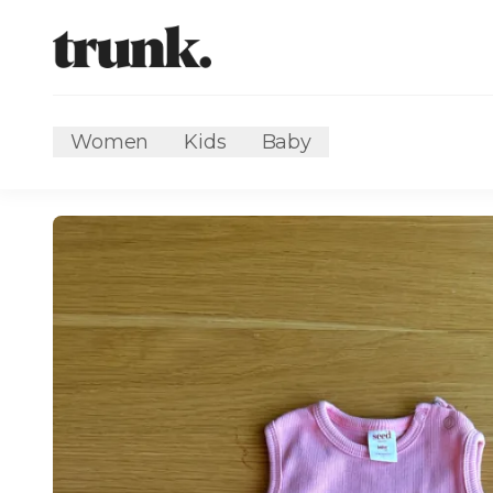
Women
Kids
Baby