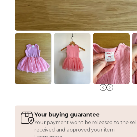
Your buying guarantee
Your payment won’t be released to the sell
received and approved your item.