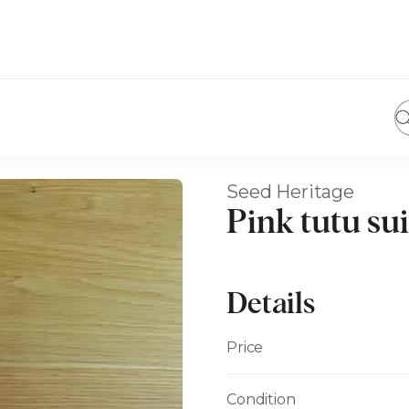
Seed Heritage
Pink tutu sui
Details
Price
Condition