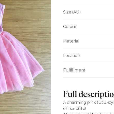
Size (AU)
Colour
Material
Location
Fulfillment
Full descripti
A charming pink tutu-styl
oh-so-cute!