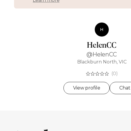
Learn more
H
HelenCC
@HelenCC
Blackburn North, VIC
(0)
View profile
Chat