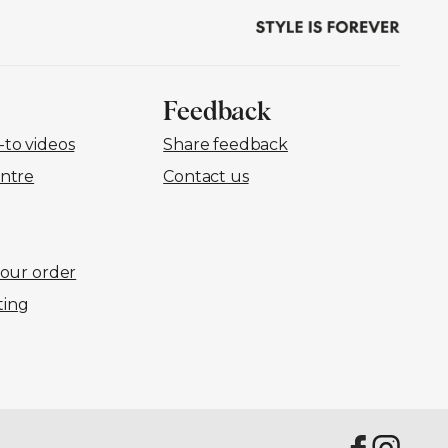
Feedback
to videos
Share feedback
ntre
Contact us
your order
ting