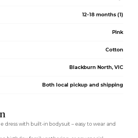
12-18 months (1)
Pink
Cotton
Blackburn North, VIC
Both local pickup and shipping
on
e dress with built-in bodysuit – easy to wear and