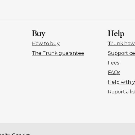
Buy
Help
How to buy
Trunk how-
The Trunk guarantee
Support ce
Fees
FAQs
Help with 
Report a lis