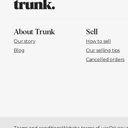
About Trunk
Sell
Our story
How to sell
Blog
Our selling tips
Cancelled orders