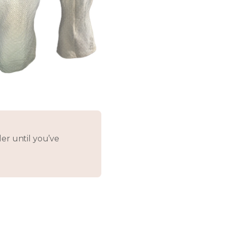
er until you’ve