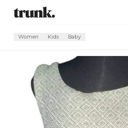
Women
Kids
Baby