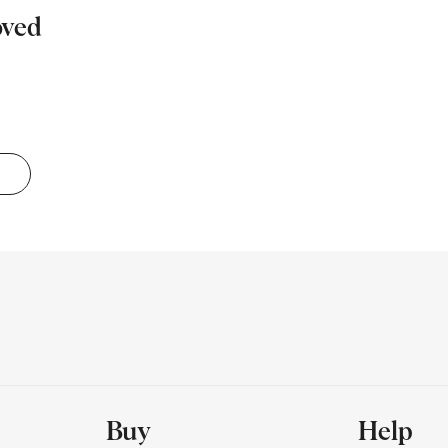
oved
Buy
Help