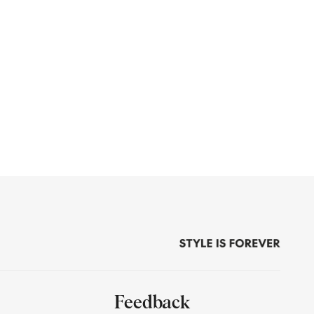
Feedback