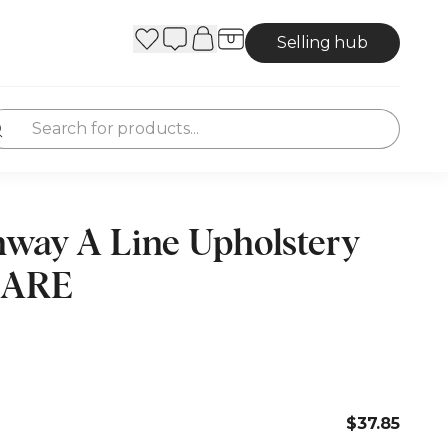
Selling hub
hway A Line Upholstery
 RARE
$37.85