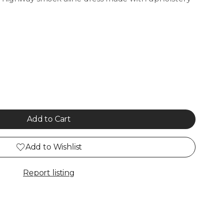
Add to Cart
Add to Wishlist
Report listing