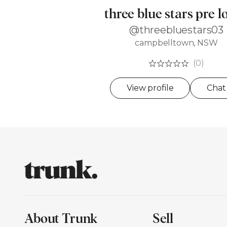
three blue stars pre l
@threebluestars03
campbelltown, NSW
(0)
View profile
Chat
About Trunk
Sell