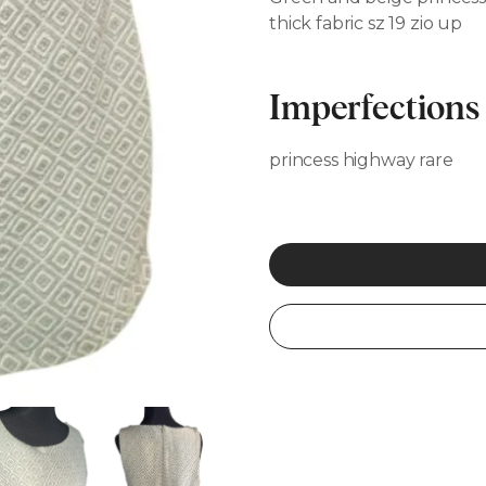
thick fabric sz 19 zio up
Imperfections
princess highway rare