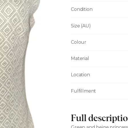
Condition
Size (AU)
Colour
Material
Location
Fulfillment
Full descripti
Green and beige princess