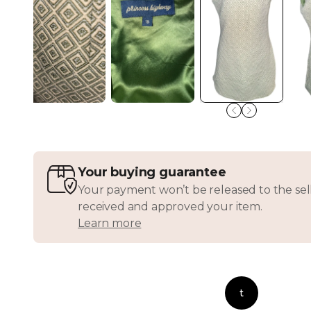
Your buying guarantee
Your payment won’t be released to the sell
received and approved your item.
Learn more
t