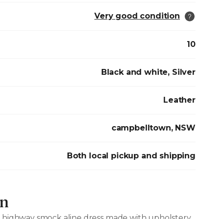
Very good condition
10
Black and white, Silver
Leather
campbelltown, NSW
Both local pickup and shipping
on
 highway smock aline dress made with upholstery