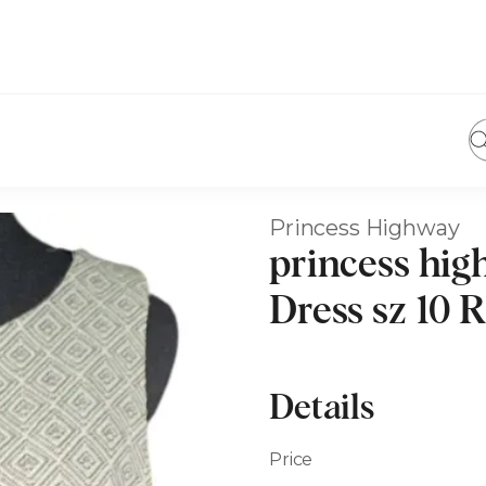
Princess Highway
princess hig
Dress sz 10
Details
Price