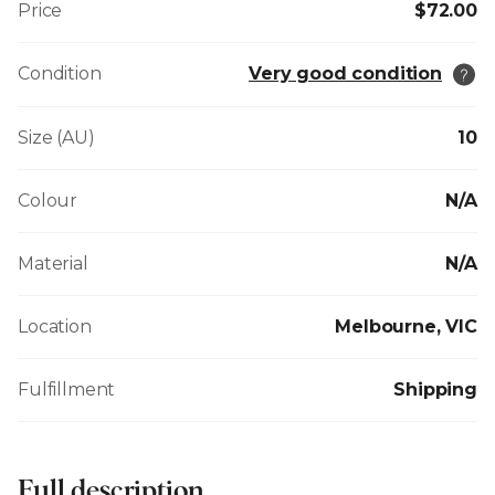
Price
$72.00
Condition
Very good condition
Size (AU)
10
Colour
N/A
Material
N/A
Location
Melbourne, VIC
Fulfillment
Shipping
Full description