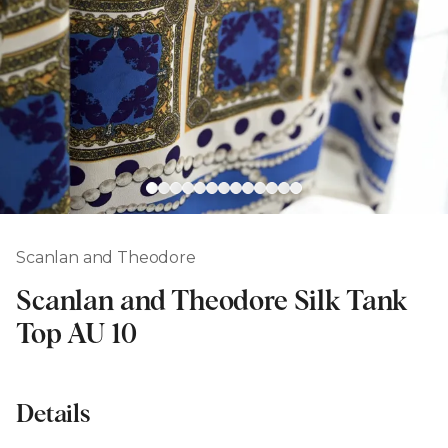
Scanlan and Theodore
Scanlan and Theodore Silk Tank
Top AU 10
Details