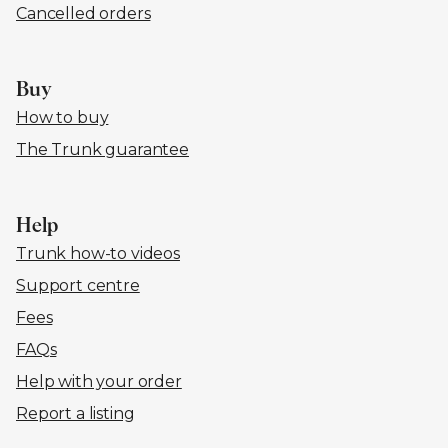
Cancelled orders
Buy
How to buy
The Trunk guarantee
Help
Trunk how-to videos
Support centre
Fees
FAQs
Help with your order
Report a listing