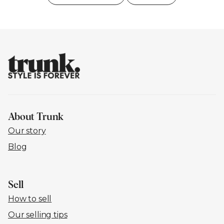
About Trunk
Our story
Blog
Sell
How to sell
Our selling tips