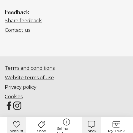
Feedback
Share feedback
Contact us
Terms and conditions
Website terms of use
Privacy policy
Cookies