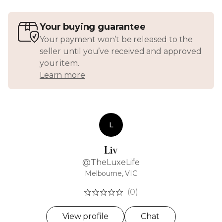
Your buying guarantee
Your payment won’t be released to the
seller until you’ve received and approved
your item.
Learn more
L
Liv
@TheLuxeLife
Melbourne, VIC
(0)
View profile
Chat