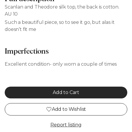
Scanlan and Theodore silk top, the back is cotton.
AU 10
Such a beautiful piece, so to see it go, but alas it
doesn’t fit me
Imperfections
Excellent condition- only worn a couple of times
Add to Cart
Add to Wishlist
Report listing