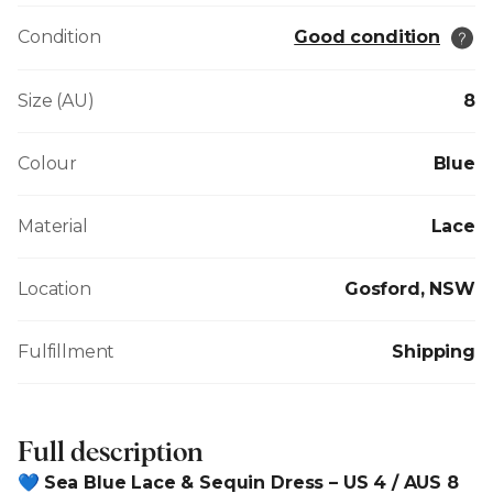
Condition
Good condition
Size (AU)
8
Colour
Blue
Material
Lace
Location
Gosford, NSW
Fulfillment
Shipping
Full description
💙
Sea Blue Lace & Sequin Dress – US 4 / AUS 8