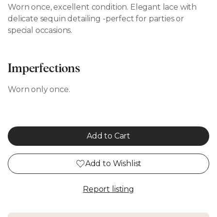
Worn once, excellent condition. Elegant lace with
delicate sequin detailing -perfect for parties or
special occasions.
Imperfections
Worn only once.
Add to Cart
Add to Wishlist
Report listing