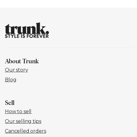
About Trunk
Our story
Blog
Sell
How to sell
Our selling tips
Cancelled orders