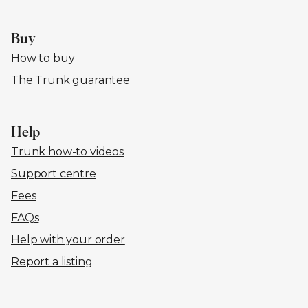
Buy
How to buy
The Trunk guarantee
Help
Trunk how-to videos
Support centre
Fees
FAQs
Help with your order
Report a listing