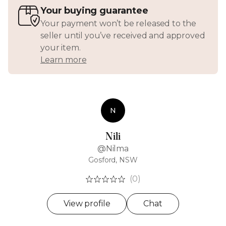
Your buying guarantee
Your payment won’t be released to the
seller until you’ve received and approved
your item.
Learn more
N
Nili
@Nilma
Gosford, NSW
(0)
View profile
Chat