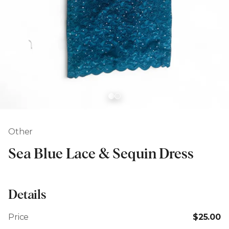
Other
Sea Blue Lace & Sequin Dress
Details
Price
$25.00