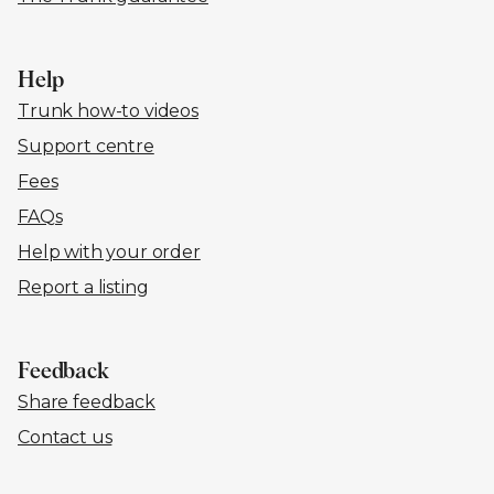
Help
Trunk how-to videos
Support centre
Fees
FAQs
Help with your order
Report a listing
Feedback
Share feedback
Contact us