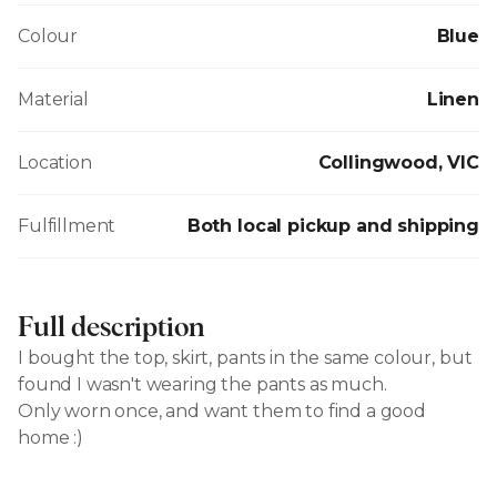
Colour
Blue
Material
Linen
Location
Collingwood, VIC
Fulfillment
Both local pickup and shipping
Full description
I bought the top, skirt, pants in the same colour, but
found I wasn't wearing the pants as much.
Only worn once, and want them to find a good
home :)