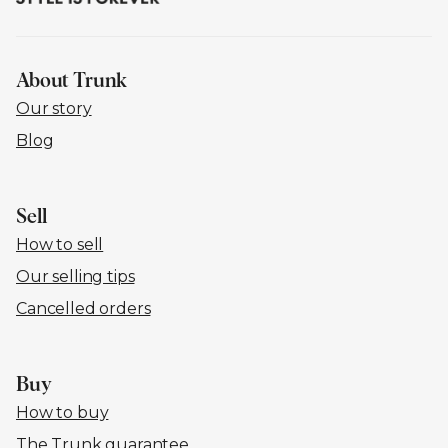
About Trunk
Our story
Blog
Sell
How to sell
Our selling tips
Cancelled orders
Buy
How to buy
The Trunk guarantee