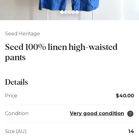
Seed Heritage
Seed 100% linen high-waisted
pants
Details
Price
$40.00
Condition
Very good condition
Size (AU)
14