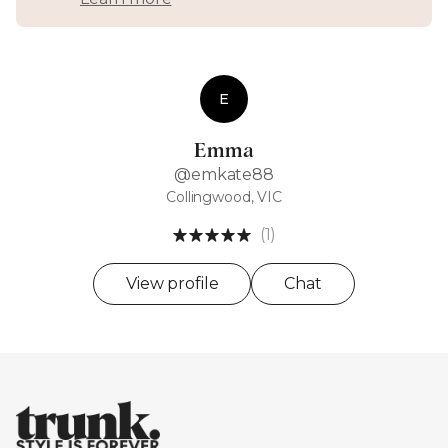
E
Emma
@emkate88
Collingwood, VIC
(1)
View profile
Chat