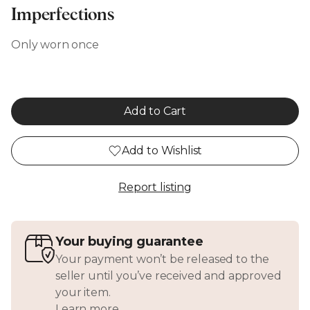
Imperfections
Only worn once
Add to Cart
Add to Wishlist
Report listing
Your buying guarantee
Your payment won’t be released to the
seller until you’ve received and approved
your item.
Learn more