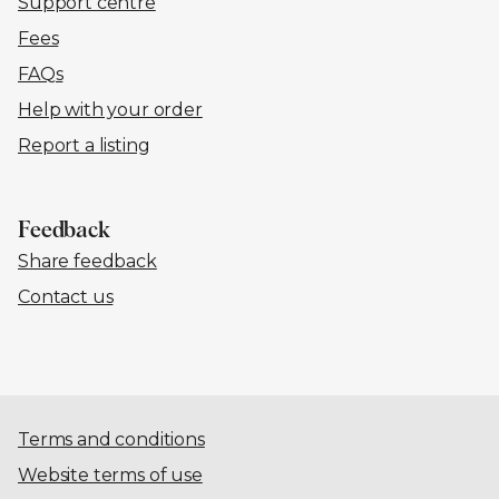
Support centre
Fees
FAQs
Help with your order
Report a listing
Feedback
Share feedback
Contact us
Terms and conditions
Website terms of use