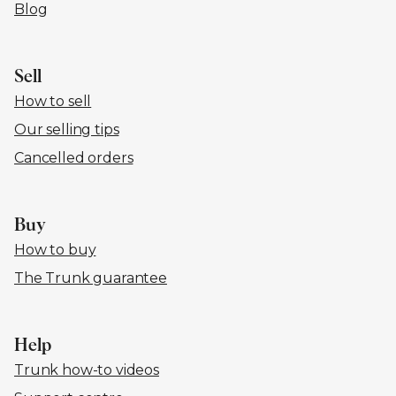
Blog
Sell
How to sell
Our selling tips
Cancelled orders
Buy
How to buy
The Trunk guarantee
Help
Trunk how-to videos