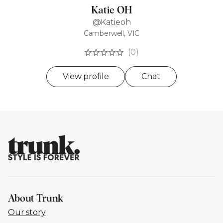
Katie OH
@Katieoh
Camberwell, VIC
(0)
View profile
Chat
About Trunk
Our story