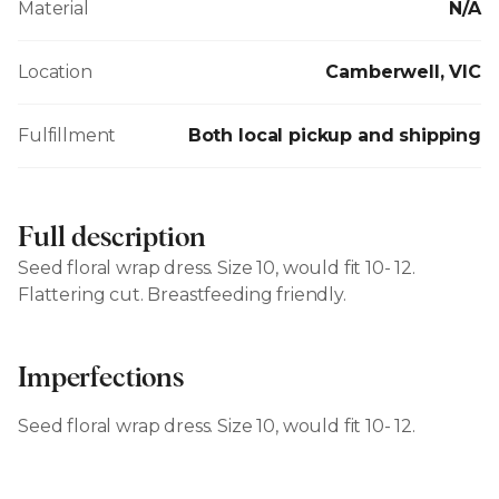
Material
N/A
Location
Camberwell, VIC
Fulfillment
Both local pickup and shipping
Full description
Seed floral wrap dress. Size 10, would fit 10- 12.
Flattering cut. Breastfeeding friendly.
Imperfections
Seed floral wrap dress. Size 10, would fit 10- 12.