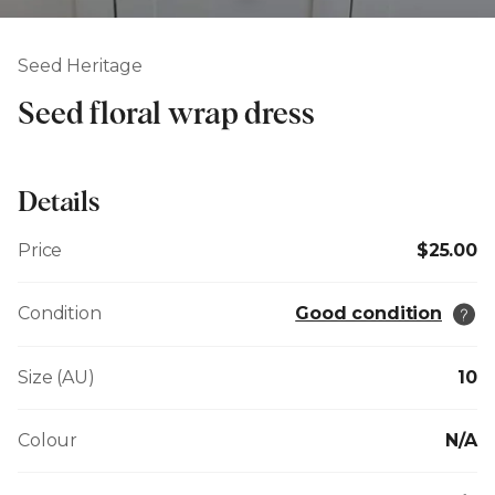
Seed Heritage
Seed floral wrap dress
Details
Price
$25.00
Condition
Good condition
Size (AU)
10
Colour
N/A