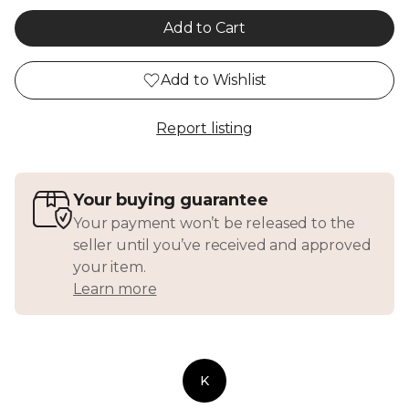
Add to Cart
Add to Wishlist
Report listing
Your buying guarantee
Your payment won’t be released to the
seller until you’ve received and approved
your item.
Learn more
K