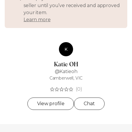
seller until you’ve received and approved
your item.
Learn more
K
Katie OH
@Katieoh
Camberwell, VIC
(0)
View profile
Chat