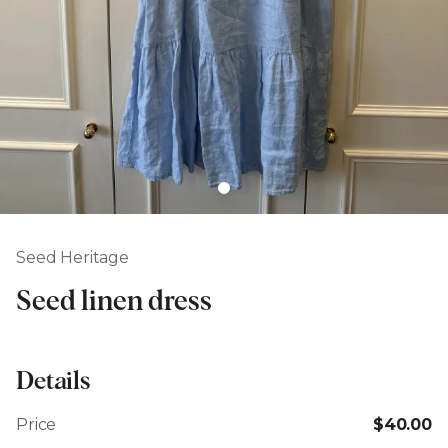
Seed Heritage
Seed linen dress
Details
Price
$40.00