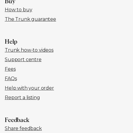
Buy
How to buy
The Trunk guarantee
Help
Trunk how-to videos
Support centre
Fees
FAQs
Help with your order
Report a listing
Feedback
Share feedback