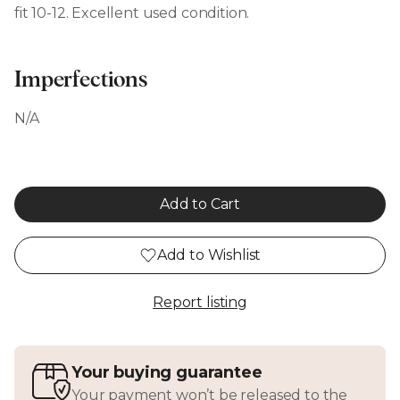
fit 10-12. Excellent used condition.
Imperfections
N/A
Add to Cart
Add to Wishlist
Report listing
Your buying guarantee
Your payment won’t be released to the