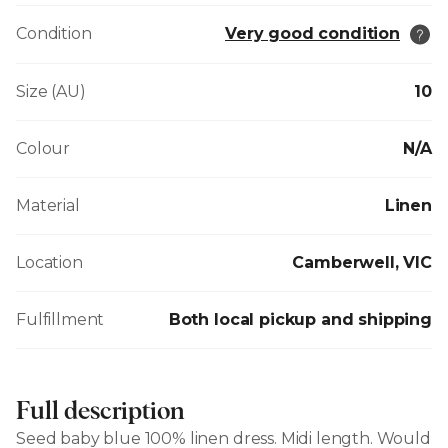
Condition
Very good condition
Size (AU)
10
Colour
N/A
Material
Linen
Location
Camberwell, VIC
Fulfillment
Both local pickup and shipping
Full description
Seed baby blue 100% linen dress. Midi length. Would