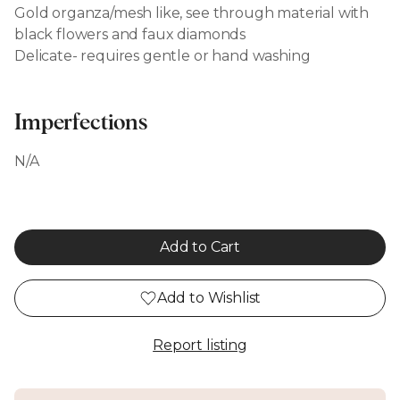
Gold organza/mesh like, see through material with
black flowers and faux diamonds
Delicate- requires gentle or hand washing
Imperfections
N/A
Add to Cart
Add to Wishlist
Report listing