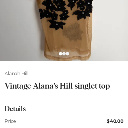
Alanah Hill
Vintage Alana’s Hill singlet top
Details
Price
$40.00