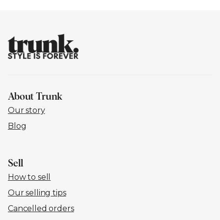
About Trunk
Our story
Blog
Sell
How to sell
Our selling tips
Cancelled orders