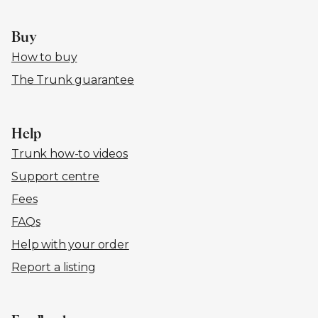
Buy
How to buy
The Trunk guarantee
Help
Trunk how-to videos
Support centre
Fees
FAQs
Help with your order
Report a listing