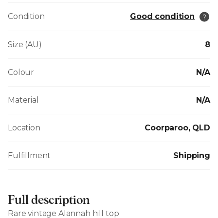
Condition
Good condition
Size (AU)
8
Colour
N/A
Material
N/A
Location
Coorparoo, QLD
Fulfillment
Shipping
Full description
Rare vintage Alannah hill top