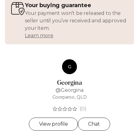
Your buying guarantee
Your payment won’t be released to the
seller until you’ve received and approved
your item.
Learn more
G
Georgina
@Georgina
Coorparoo, QLD
(0)
View profile
Chat