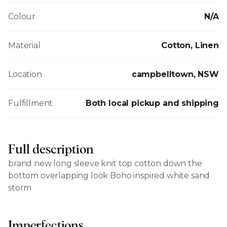
Colour
N/A
Material
Cotton, Linen
Location
campbelltown, NSW
Fulfillment
Both local pickup and shipping
Full description
brand new long sleeve knit top cotton down the
bottom overlapping look Boho inspired white sand
storm
Imperfections