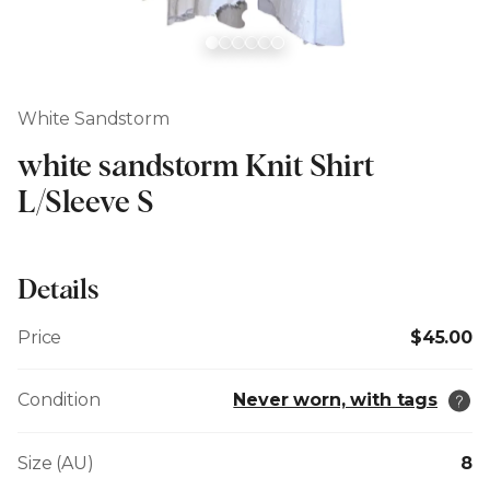
White Sandstorm
white sandstorm Knit Shirt
L/Sleeve S
Details
Price
$45.00
Condition
Never worn, with tags
Size (AU)
8