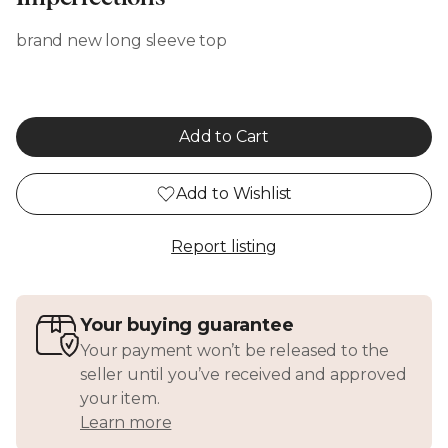
brand new long sleeve top
Add to Cart
Add to Wishlist
Report listing
Your buying guarantee
Your payment won’t be released to the
seller until you’ve received and approved
your item.
Learn more