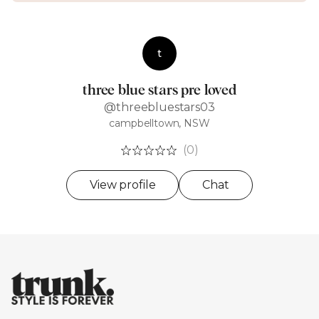
t
three blue stars pre loved
@threebluestars03
campbelltown, NSW
(0)
View profile
Chat