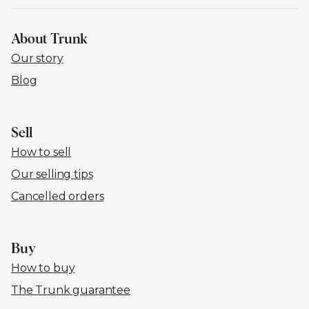
About Trunk
Our story
Blog
Sell
How to sell
Our selling tips
Cancelled orders
Buy
How to buy
The Trunk guarantee