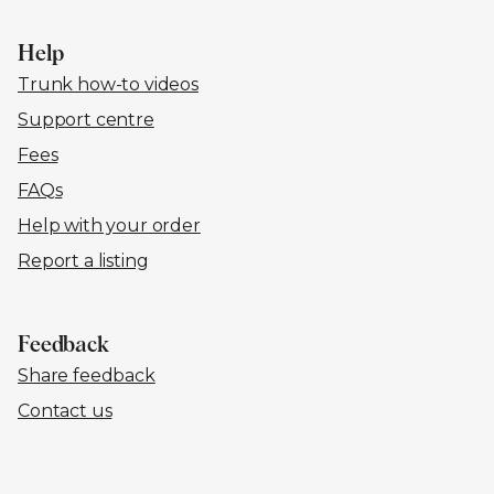
Help
Trunk how-to videos
Support centre
Fees
FAQs
Help with your order
Report a listing
Feedback
Share feedback
Contact us