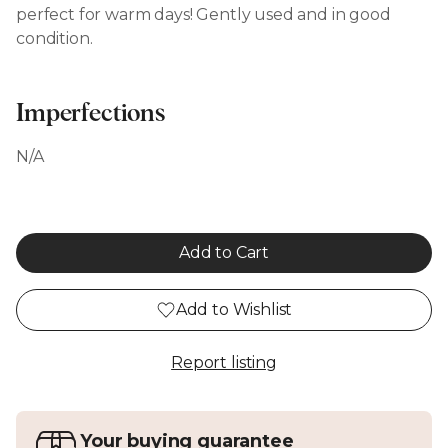
perfect for warm days! Gently used and in good
condition.
Imperfections
N/A
Add to Cart
Add to Wishlist
Report listing
Your buying guarantee