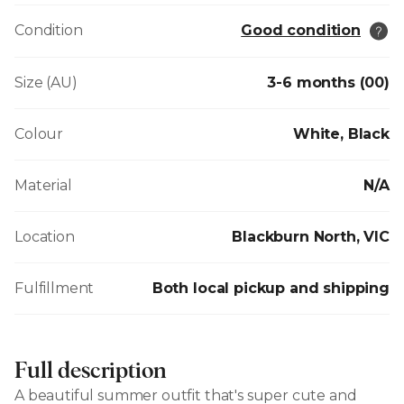
Condition
Good condition
Size (AU)
3-6 months (00)
Colour
White, Black
Material
N/A
Location
Blackburn North, VIC
Fulfillment
Both local pickup and shipping
Full description
A beautiful summer outfit that's super cute and