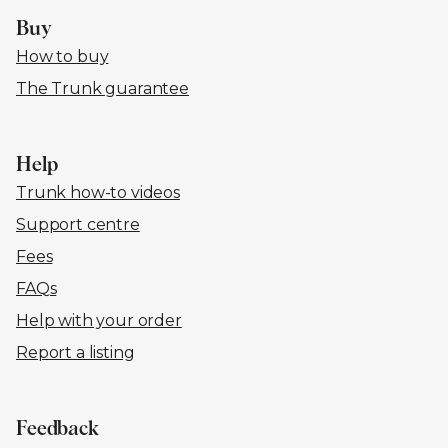
Buy
How to buy
The Trunk guarantee
Help
Trunk how-to videos
Support centre
Fees
FAQs
Help with your order
Report a listing
Feedback