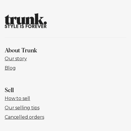
About Trunk
Our story
Blog
Sell
How to sell
Our selling tips
Cancelled orders