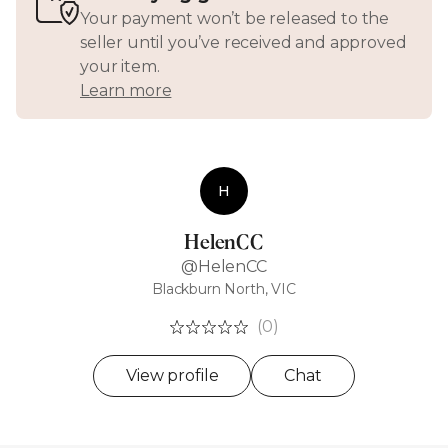
Your payment won’t be released to the
seller until you’ve received and approved
your item.
Learn more
H
HelenCC
@HelenCC
Blackburn North, VIC
(0)
View profile
Chat