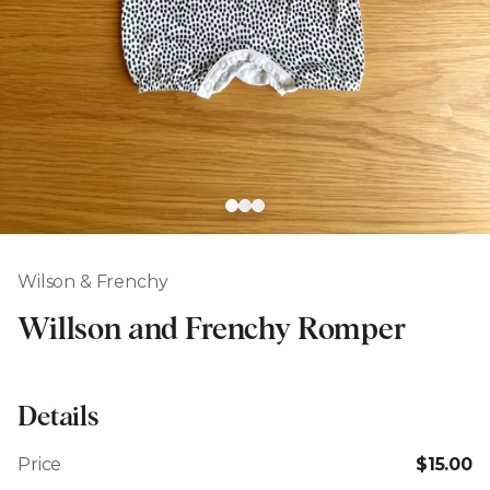
Wilson & Frenchy
Willson and Frenchy Romper
Details
Price
$15.00