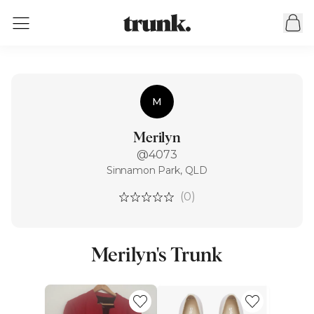
M
Merilyn
@4073
Sinnamon Park, QLD
(0)
Merilyn's Trunk