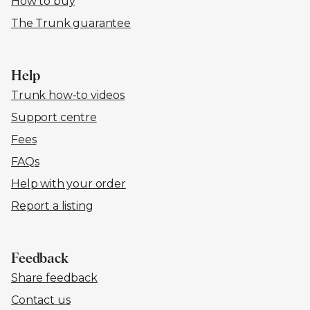
How to buy
The Trunk guarantee
Help
Trunk how-to videos
Support centre
Fees
FAQs
Help with your order
Report a listing
Feedback
Share feedback
Contact us