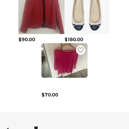
$90.00
$180.00
$70.00