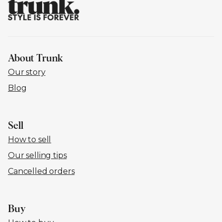
About Trunk
Our story
Blog
Sell
How to sell
Our selling tips
Cancelled orders
Buy