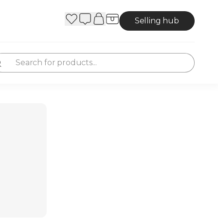
Selling hub