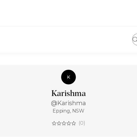
K
Karishma
@Karishma
Epping, NSW
(0)