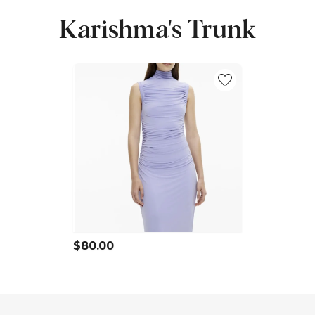
Karishma's Trunk
$80.00