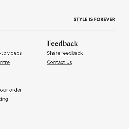
Feedback
to videos
Share feedback
ntre
Contact us
your order
ting