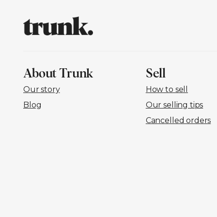
About Trunk
Sell
Our story
How to sell
Blog
Our selling tips
Cancelled orders