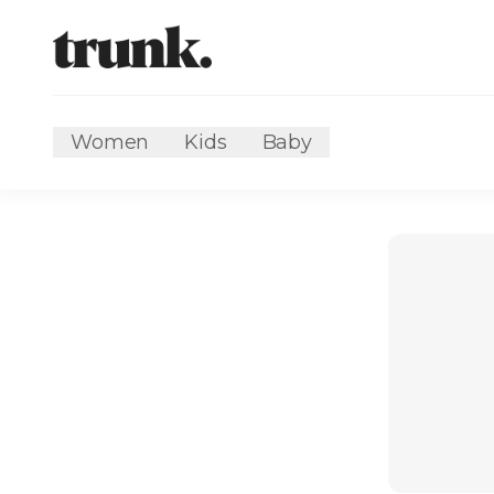
Women
Kids
Baby