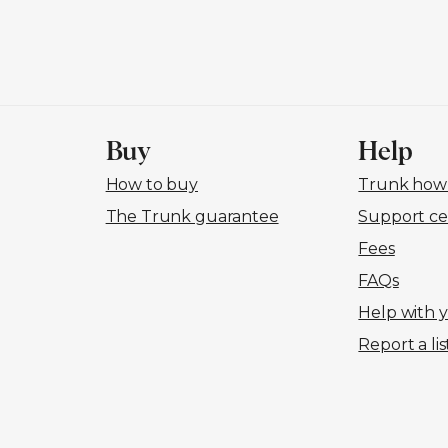
Buy
Help
How to buy
Trunk how-
The Trunk guarantee
Support ce
Fees
FAQs
Help with 
Report a lis