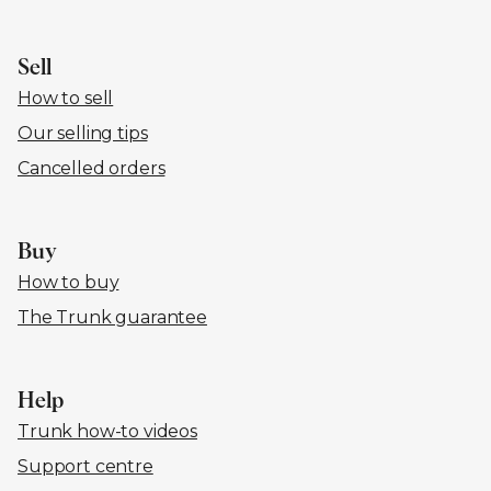
Sell
How to sell
Our selling tips
Cancelled orders
Buy
How to buy
The Trunk guarantee
Help
Trunk how-to videos
Support centre