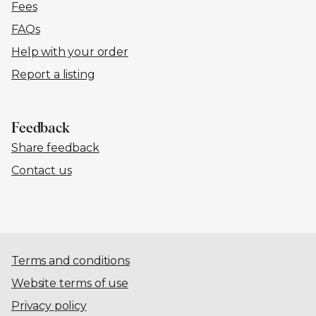
Fees
FAQs
Help with your order
Report a listing
Feedback
Share feedback
Contact us
Terms and conditions
Website terms of use
Privacy policy