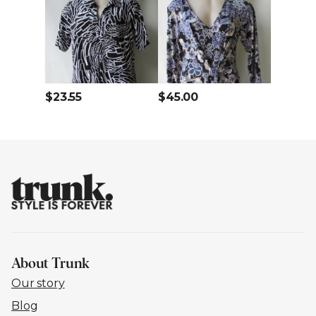
$23.55
$45.00
About Trunk
Our story
Blog