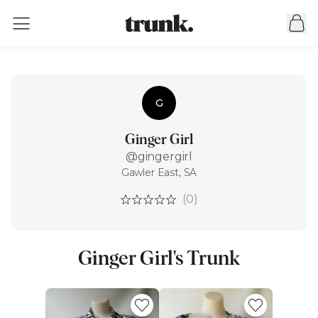
G
Ginger Girl
@gingergirl
Gawler East, SA
(0)
Ginger Girl's Trunk