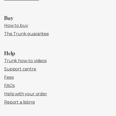
Buy
How to buy
The Trunk guarantee
Help
Trunk how-to videos
Support centre
Fees
FAQs
Help with your order
Report a listing