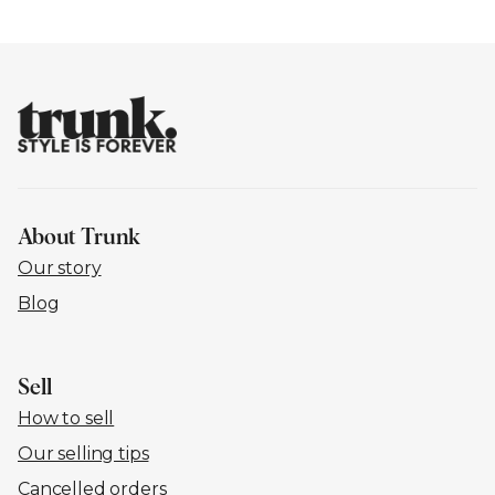
About Trunk
Our story
Blog
Sell
How to sell
Our selling tips
Cancelled orders