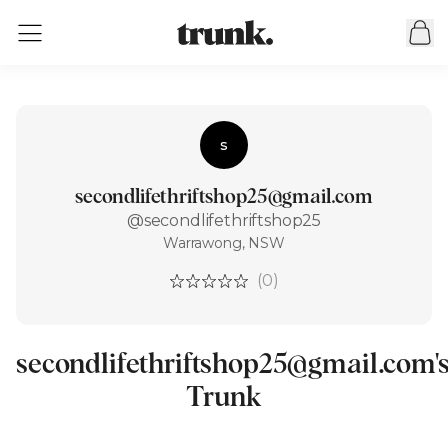
s
secondlifethriftshop25@gmail.com
@secondlifethriftshop25
Warrawong, NSW
(0)
secondlifethriftshop25@gmail.com'
Trunk