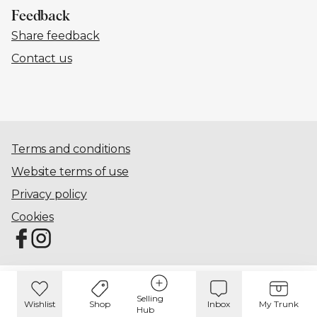
Feedback
Share feedback
Contact us
Terms and conditions
Website terms of use
Privacy policy
Cookies