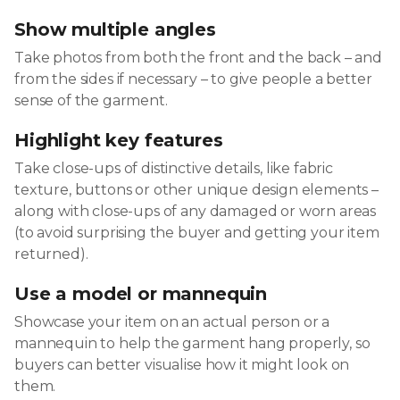
Show multiple angles
Take photos from both the front and the back – and
from the sides if necessary – to give people a better
sense of the garment.
Highlight key features
Take close-ups of distinctive details, like fabric
texture, buttons or other unique design elements –
along with close-ups of any damaged or worn areas
(to avoid surprising the buyer and getting your item
returned).
Use a model or mannequin
Showcase your item on an actual person or a
mannequin to help the garment hang properly, so
buyers can better visualise how it might look on
them.