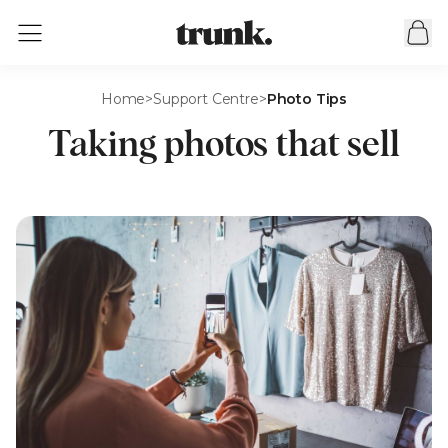
Home
>
Support Centre
>
Photo Tips
Taking photos that sell