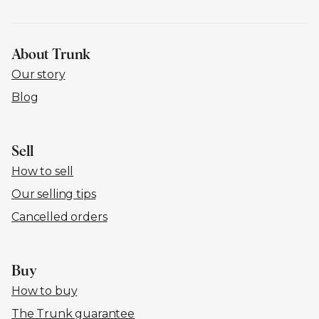
About Trunk
Our story
Blog
Sell
How to sell
Our selling tips
Cancelled orders
Buy
How to buy
The Trunk guarantee