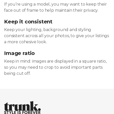
If you’re using a model, you may want to keep their
face out of frame to help maintain their privacy.
Keep it consistent
Keep your lighting, background and styling
consistent across all your photos, to give your listings
a more cohesive look.
Image ratio
Keep in mind: images are displayed in a square ratio,
so you may need to crop to avoid important parts
being cut off.