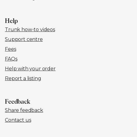
Help
Trunk how-to videos
Support centre
Fees
FAQs
Help with your order
Report a listing
Feedback
Share feedback
Contact us