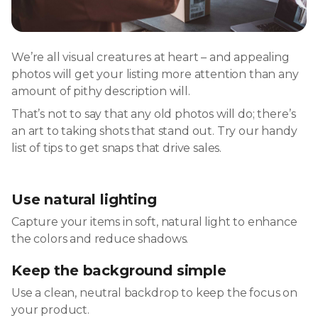
We’re all visual creatures at heart – and appealing
photos will get your listing more attention than any
amount of pithy description will.
That’s not to say that any old photos will do; there’s
an art to taking shots that stand out. Try our handy
list of tips to get snaps that drive sales.
Use natural lighting
Capture your items in soft, natural light to enhance
the colors and reduce shadows.
Keep the background simple
Use a clean, neutral backdrop to keep the focus on
your product.