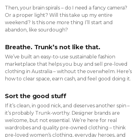
Then, your brain spirals – do I need a fancy camera?
Or a proper light? Will this take up my entire
weekend? Is this one more thing I’ll start and
abandon, like sourdough?
Breathe. Trunk’s not like that.
We’ve built an easy-to-use sustainable fashion
marketplace that helps you buy and sell pre-loved
clothing in Australia – without the overwhelm. Here’s
how to clear space, earn cash, and feel good doing it.
Sort the good stuff
If it’s clean, in good nick, and deserves another spin –
it’s probably Trunk-worthy. Designer brands are
welcome, but not essential. We’re here for real
wardrobes and quality pre-owned clothing – think
pre-loved women’s clothing, everyday heroes, and