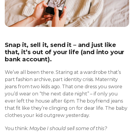
Snap it, sell it, send it – and just like
that, it’s out of your life (and into your
bank account).
We’ve all been there. Staring at a wardrobe that’s
part fashion archive, part identity crisis. Maternity
jeans from two kids ago. That one dress you swore
you’d wear on “the next date night” – if only you
ever left the house after 6pm. The boyfriend jeans
that fit like they’re clinging on for dear life. The baby
clothes your kid outgrew yesterday.
You think:
Maybe I should sell some of this?