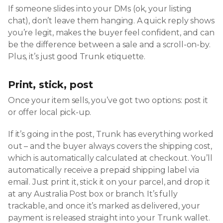
If someone slides into your DMs (ok, your listing
chat), don’t leave them hanging. A quick reply shows
you’re legit, makes the buyer feel confident, and can
be the difference between a sale and a scroll-on-by.
Plus, it’s just good Trunk etiquette.
Print, stick, post
Once your item sells, you’ve got two options: post it
or offer local pick-up.
If it’s going in the post, Trunk has everything worked
out – and the buyer always covers the shipping cost,
which is automatically calculated at checkout. You’ll
automatically receive a prepaid shipping label via
email. Just print it, stick it on your parcel, and drop it
at any Australia Post box or branch. It’s fully
trackable, and once it’s marked as delivered, your
payment is released straight into your Trunk wallet.