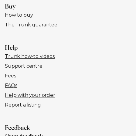
Buy
How to buy
The Trunk guarantee
Help
Trunk how-to videos
Support centre
Fees
FAQs
Help with your order
Report a listing
Feedback