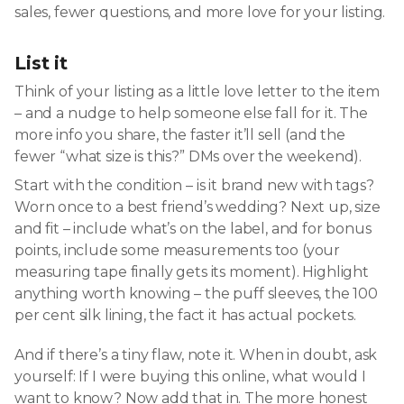
sales, fewer questions, and more love for your listing.
List it
Think of your listing as a little love letter to the item
– and a nudge to help someone else fall for it. The
more info you share, the faster it’ll sell (and the
fewer “what size is this?” DMs over the weekend).
Start with the condition – is it brand new with tags?
Worn once to a best friend’s wedding? Next up, size
and fit – include what’s on the label, and for bonus
points, include some measurements too (your
measuring tape finally gets its moment). Highlight
anything worth knowing – the puff sleeves, the 100
per cent silk lining, the fact it has actual pockets.
And if there’s a tiny flaw, note it. When in doubt, ask
yourself: If I were buying this online, what would I
want to know? Now add that in. The more honest