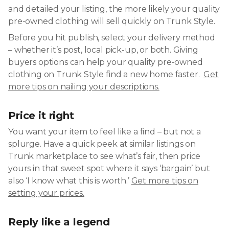
and detailed your listing, the more likely your quality
pre-owned clothing will sell quickly on Trunk Style.
Before you hit publish, select your delivery method
– whether it’s post, local pick-up, or both. Giving
buyers options can help your quality pre-owned
clothing on Trunk Style find a new home faster.
Get
more tips on nailing your descriptions.
Price it right
You want your item to feel like a find – but not a
splurge. Have a quick peek at similar listings on
Trunk marketplace to see what’s fair, then price
yours in that sweet spot where it says ‘bargain’ but
also ‘I know what this is worth.’
Get more tips on
setting your prices.
Reply like a legend