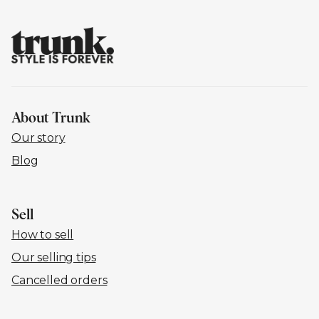
About Trunk
Our story
Blog
Sell
How to sell
Our selling tips
Cancelled orders