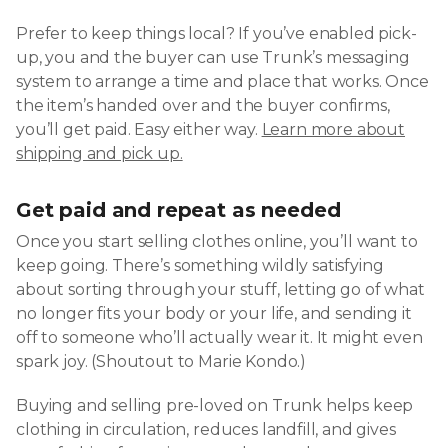
Prefer to keep things local? If you’ve enabled pick-
up, you and the buyer can use Trunk’s messaging
system to arrange a time and place that works. Once
the item’s handed over and the buyer confirms,
you’ll get paid. Easy either way.
Learn more about
shipping and pick up.
Get paid and repeat as needed
Once you start selling clothes online, you’ll want to
keep going. There’s something wildly satisfying
about sorting through your stuff, letting go of what
no longer fits your body or your life, and sending it
off to someone who’ll actually wear it. It might even
spark joy. (Shoutout to Marie Kondo.)
Buying and selling pre-loved on Trunk helps keep
clothing in circulation, reduces landfill, and gives