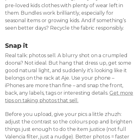
pre-loved kids clothes with plenty of wear left in
them. Bundles work brilliantly, especially for
seasonal items or growing kids. And if something’s
seen better days? Recycle the fabric responsibly.
Snap it
Real talk: photos sell. A blurry shot on a crumpled
doona? Not ideal. But hang that dress up, get some
good natural light, and suddenly it’s looking like it
belongs on the rack at Aje. Use your phone –
iPhones are more than fine – and snap the front,
back, any labels, tags or interesting details.
Get more
tips on taking photos that sell.
Before you upload, give your pics a little zhuzh:
adjust the contrast so the colours pop and brighten
things just enough to do the item justice (not full
Valencia filter, just a nudge). Better photos = faster