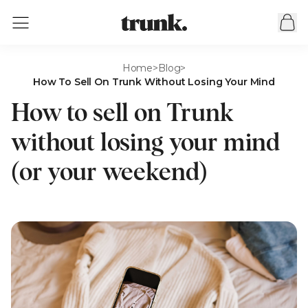
Home
>
Blog
>
How To Sell On Trunk Without Losing Your Mind
How to sell on Trunk
without losing your mind
(or your weekend)