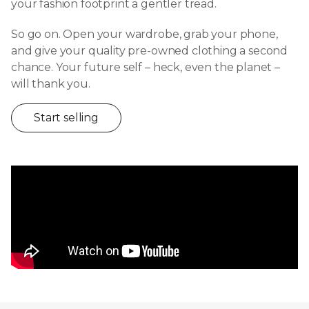
your fashion footprint a gentler tread.
So go on. Open your wardrobe, grab your phone,
and give your quality pre-owned clothing a second
chance. Your future self – heck, even the planet –
will thank you.
Start selling