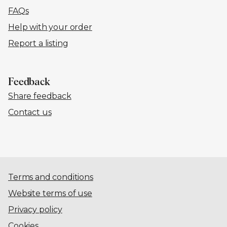
FAQs
Help with your order
Report a listing
Feedback
Share feedback
Contact us
Terms and conditions
Website terms of use
Privacy policy
Cookies