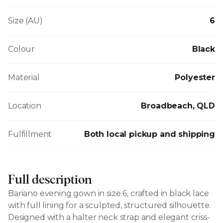
Size (AU)
6
Colour
Black
Material
Polyester
Location
Broadbeach, QLD
Fulfillment
Both local pickup and shipping
Full description
Bariano evening gown in size 6, crafted in black lace
with full lining for a sculpted, structured silhouette.
Designed with a halter neck strap and elegant criss-