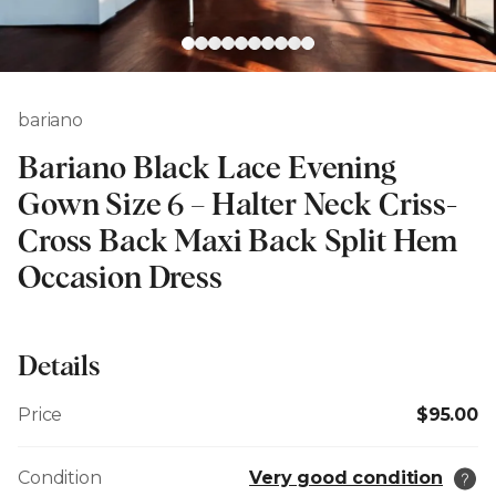
bariano
Bariano Black Lace Evening
Gown Size 6 – Halter Neck Criss-
Cross Back Maxi Back Split Hem
Occasion Dress
Details
Price
$95.00
Condition
Very good condition