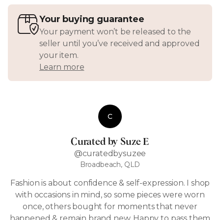
Your buying guarantee
Your payment won’t be released to the
seller until you’ve received and approved
your item.
Learn more
C
Curated by Suze E
@curatedbysuzee
Broadbeach, QLD
Fashion is about confidence & self-expression. I shop
with occasions in mind, so some pieces were worn
once, others bought for moments that never
happened & remain brand new. Happy to pass them