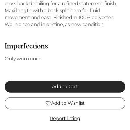
cross back detailing for a refined statement finish.
Maxi length with a back split hem for fluid
movement and ease. Finished in 100% polyester.
Worn once and in pristine, as-new condition.
Imperfections
Only worn once
Add to Cart
Add to Wishlist
Report listing