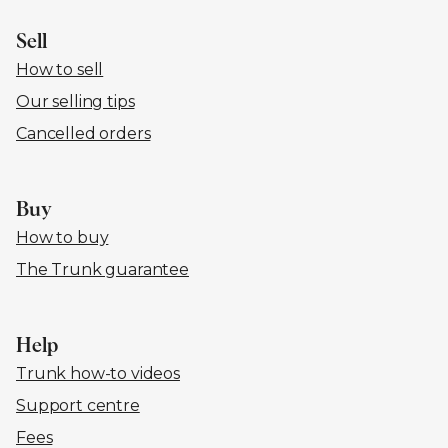
Sell
How to sell
Our selling tips
Cancelled orders
Buy
How to buy
The Trunk guarantee
Help
Trunk how-to videos
Support centre
Fees