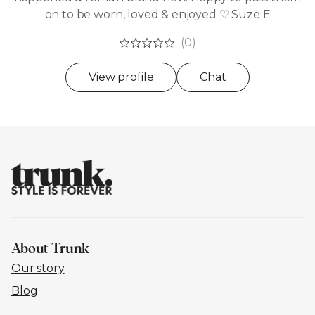
on to be worn, loved & enjoyed ♡ Suze E
(0)
View profile
Chat
About Trunk
Our story
Blog