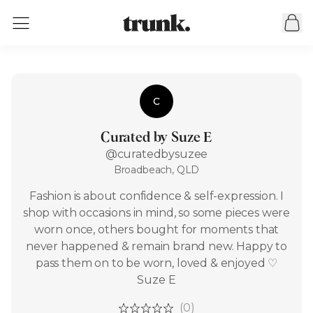
C
Curated by Suze E
@curatedbysuzee
Broadbeach, QLD
Fashion is about confidence & self-expression. I
shop with occasions in mind, so some pieces were
worn once, others bought for moments that
never happened & remain brand new. Happy to
pass them on to be worn, loved & enjoyed ♡
Suze E
(0)