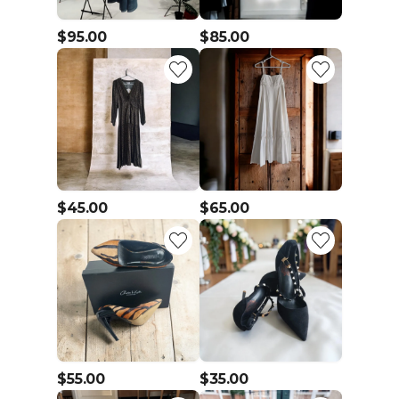
$95.00
$85.00
$45.00
$65.00
$55.00
$35.00