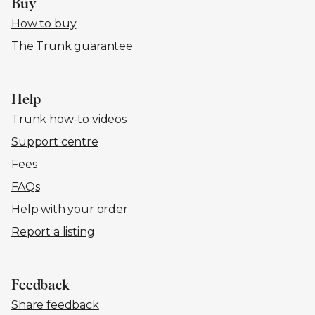
Buy
How to buy
The Trunk guarantee
Help
Trunk how-to videos
Support centre
Fees
FAQs
Help with your order
Report a listing
Feedback
Share feedback