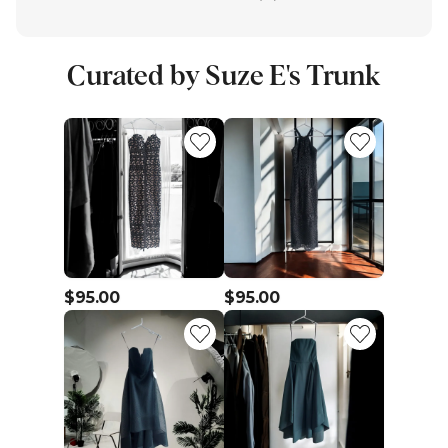
Curated by Suze E's Trunk
$95.00
$95.00