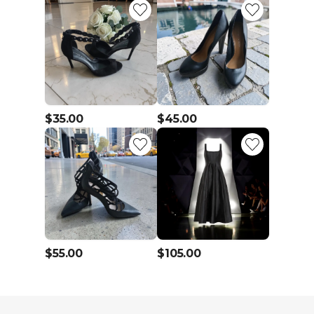
$35.00
$45.00
$55.00
$105.00