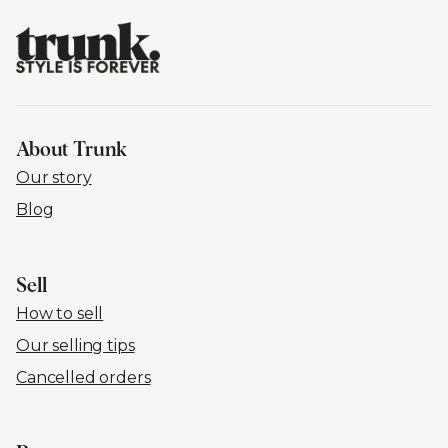
About Trunk
Our story
Blog
Sell
How to sell
Our selling tips
Cancelled orders