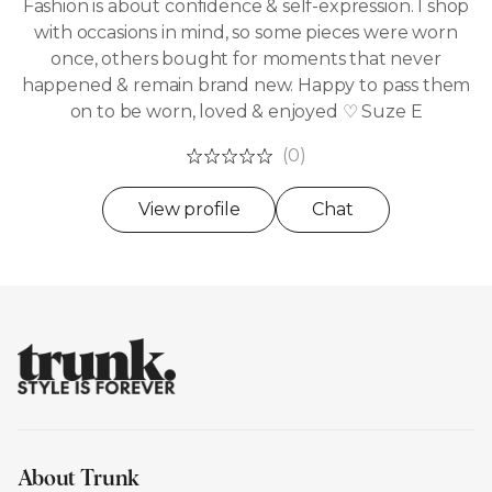
Fashion is about confidence & self-expression. I shop
with occasions in mind, so some pieces were worn
once, others bought for moments that never
happened & remain brand new. Happy to pass them
on to be worn, loved & enjoyed ♡ Suze E
(0)
View profile
Chat
About Trunk