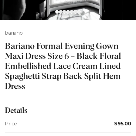
bariano
Bariano Formal Evening Gown
Maxi Dress Size 6 – Black Floral
Embellished Lace Cream Lined
Spaghetti Strap Back Split Hem
Dress
Details
Price
$95.00