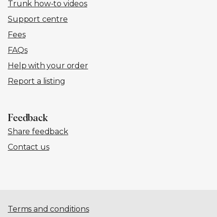
Trunk how-to videos
Support centre
Fees
FAQs
Help with your order
Report a listing
Feedback
Share feedback
Contact us
Terms and conditions