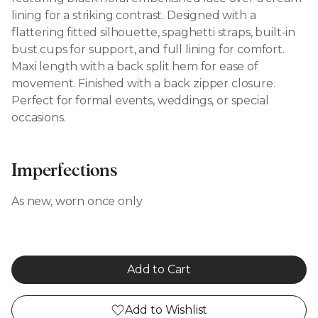
lining for a striking contrast. Designed with a
flattering fitted silhouette, spaghetti straps, built-in
bust cups for support, and full lining for comfort.
Maxi length with a back split hem for ease of
movement. Finished with a back zipper closure.
Perfect for formal events, weddings, or special
occasions.
Imperfections
As new, worn once only
Add to Cart
Add to Wishlist