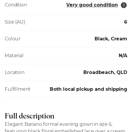
Condition
Very good condition
Size (AU)
6
Colour
Black, Cream
Material
N/A
Location
Broadbeach, QLD
Fulfillment
Both local pickup and shipping
Full description
Elegant Bariano formal evening gown in size 6,
featuring black floral embellished lace over a cream