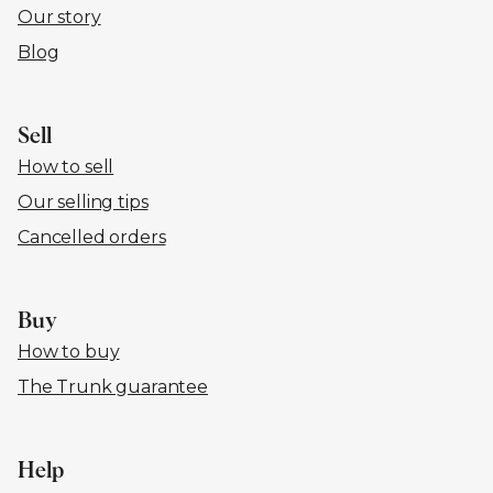
Our story
Blog
Sell
How to sell
Our selling tips
Cancelled orders
Buy
How to buy
The Trunk guarantee
Help