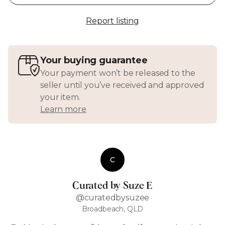
Report listing
Your buying guarantee
Your payment won’t be released to the
seller until you’ve received and approved
your item.
Learn more
C
Curated by Suze E
@curatedbysuzee
Broadbeach, QLD