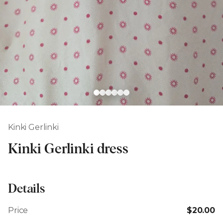
Kinki Gerlinki
Kinki Gerlinki dress
Details
Price
$20.00