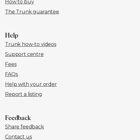
How to buy
The Trunk guarantee
Help
Trunk how-to videos
Support centre
Fees
FAQs
Help with your order
Report a listing
Feedback
Share feedback
Contact us