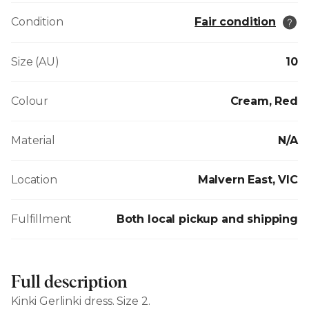
Condition
Fair condition
Size (AU)
10
Colour
Cream, Red
Material
N/A
Location
Malvern East, VIC
Fulfillment
Both local pickup and shipping
Full description
Kinki Gerlinki dress. Size 2.