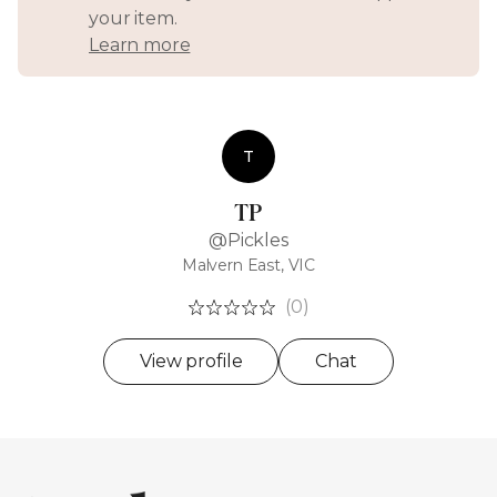
your item.
Learn more
T
TP
@Pickles
Malvern East, VIC
(0)
View profile
Chat