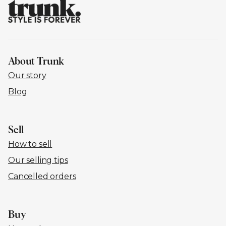
About Trunk
Our story
Blog
Sell
How to sell
Our selling tips
Cancelled orders
Buy