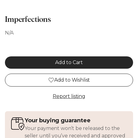
Imperfections
N/A
Add to Cart
Add to Wishlist
Report listing
Your buying guarantee
Your payment won’t be released to the
seller until you’ve received and approved