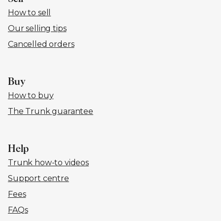
How to sell
Our selling tips
Cancelled orders
Buy
How to buy
The Trunk guarantee
Help
Trunk how-to videos
Support centre
Fees
FAQs