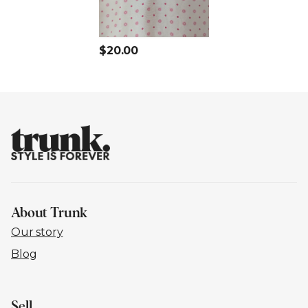
$20.00
About Trunk
Our story
Blog
Sell