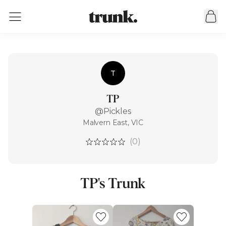
T
TP
@Pickles
Malvern East, VIC
(0)
TP's Trunk