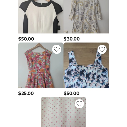
$50.00
$30.00
$25.00
$50.00