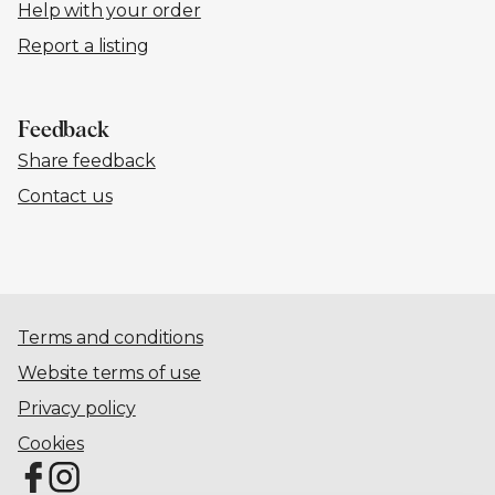
Help with your order
Report a listing
Feedback
Share feedback
Contact us
Terms and conditions
Website terms of use
Privacy policy
Cookies